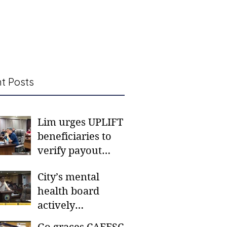
t Posts
Lim urges UPLIFT
beneficiaries to
verify payout
schedules, visit
City’s mental
CSWD district sites
health board
actively
responding to