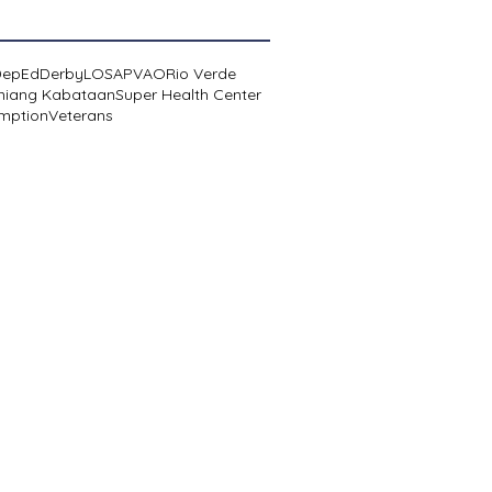
DepEd
Derby
LOSA
PVAO
Rio Verde
niang Kabataan
Super Health Center
mption
Veterans