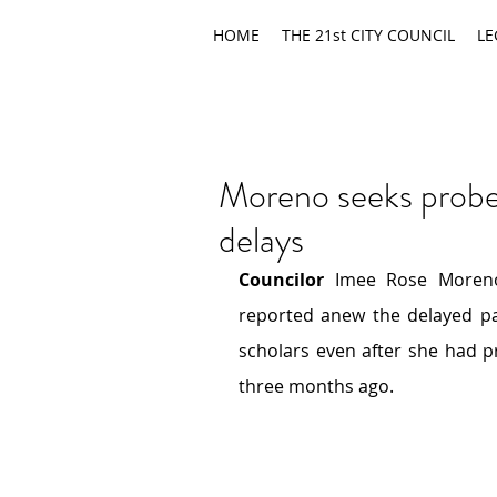
HOME
THE 21st CITY COUNCIL
LE
Moreno seeks probe 
delays
Councilor
 Imee Rose Moreno
reported anew
the delayed pa
scholars even after she had
p
three months ago.