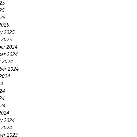
025
25
025
2025
ry 2025
y 2025
er 2024
er 2024
r 2024
ber 2024
 2024
24
024
24
024
2024
ry 2024
y 2024
er 2023