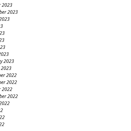
r 2023
ber 2023
 2023
23
023
23
023
2023
ry 2023
y 2023
er 2022
er 2022
r 2022
ber 2022
 2022
22
022
22