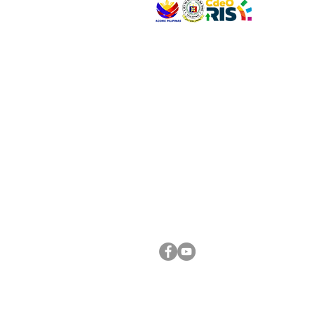
VISIT US
Address: Legislative Building, Office of the City
City Hall, Capistrano-Hayes St., Barangay 1, Ca
Oro City 9000
CONNECT WITH US
(088) 565-0568; (088) 565-0567; (088) 898-
(088) 565-0565; (088) 565-0699
Email:
cdeocitycouncil@gmail.com
FOLLOW US ON OUR SOCIAL MEDIA PLATFORM