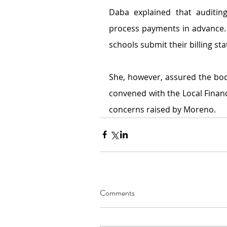
Daba explained that auditing
process payments in advance.
schools submit their billing st
She, however,
assured the bod
convened with the Local Finan
concerns raised by Moreno.
Comments