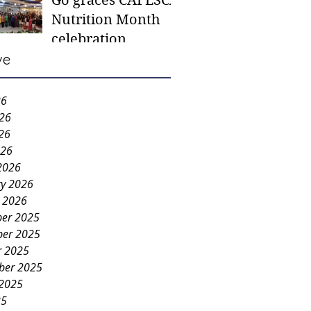
Go graces CAFESCA
students in need -
Nutrition Month
Gaane
celebration
ve
26
026
26
026
2026
ry 2026
y 2026
er 2025
er 2025
r 2025
ber 2025
 2025
25