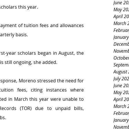
June 2
scholars this year.
May 20
April 2
March 
payment of tuition fees and allowances 
Februa
arterly basis.
Januar
Decemb
Novemb
rst-year scholars began in August, the 
Octobe
is still ongoing, she added.
Septem
August
July 20
esponse, Moreno
stressed
the need for 
June 2
uition fees,
citing instances where 
May 20
ted
in
March this year were
unable to 
April 2
March 
Records (TOR) due to unpaid bills, 
Februa
bs.
Januar
Novemb