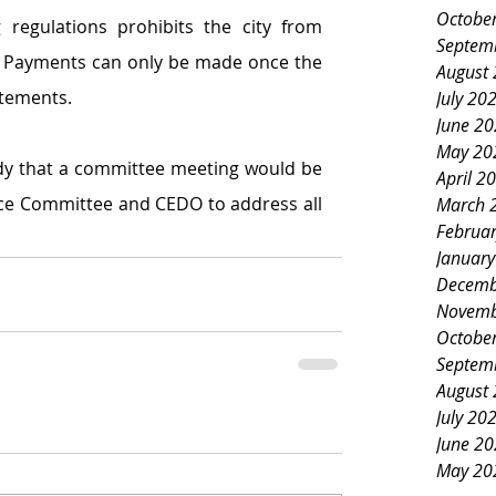
Octobe
 regulations prohibits the city from 
Septem
 Payments can only be made once the 
August
atements.
July 20
June 2
May 20
y that a committee meeting would be 
April 2
ce Committee and CEDO to address all 
March 
Februa
Januar
Decemb
Novemb
Octobe
Septem
August
July 20
June 2
May 20