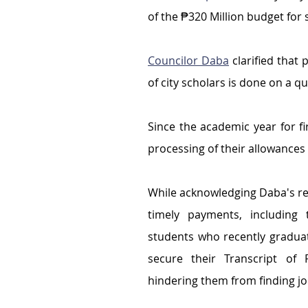
of the ₱320 Million budget for 
Councilor Daba
 clarified
that 
of city scholars is done on a qu
Since the academic year for fi
processing of their allowances 
While acknowledging Daba's r
timely payments, including t
students who recently gradua
secure their Transcript of 
hindering them from finding jo