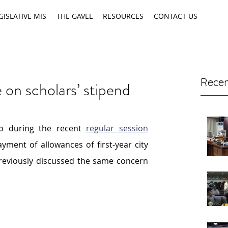
GISLATIVE MIS
THE GAVEL
RESOURCES
CONTACT US
Recen
on scholars’ stipend
 during the recent 
regular session
yment of allowances of first-year
city 
reviously discussed the same concern 