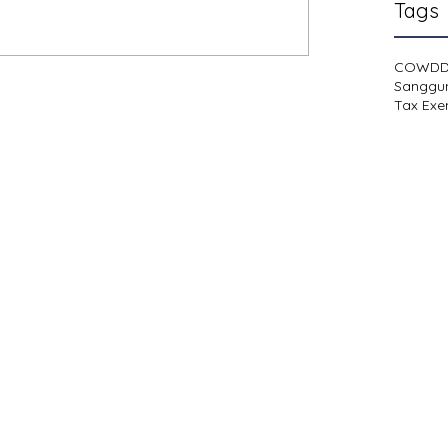
Tags
COWD
Sanggu
Tax Exe