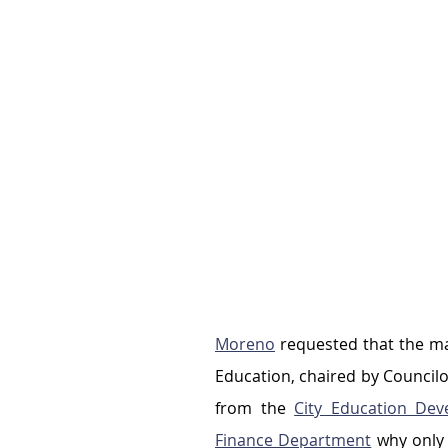
Moreno
 requested that the m
Education, chaired by Councilo
from the 
City Education Dev
Finance Department
 why only 