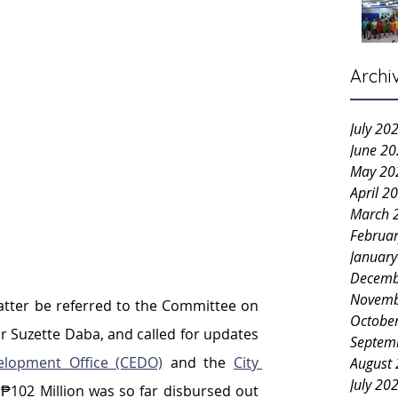
Archi
July 20
June 2
May 20
April 2
March 
Februa
Januar
Decemb
Novemb
atter be referred to the Committee on 
Octobe
r Suzette Daba, and called for updates 
Septem
elopment Office (CEDO)
and the 
City 
August
July 20
₱102 Million was so far disbursed out 