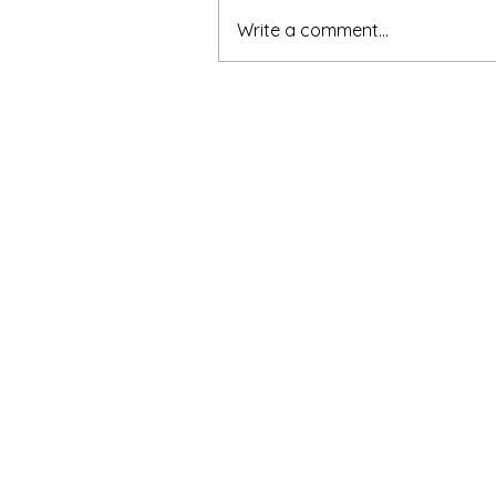
Write a comment...