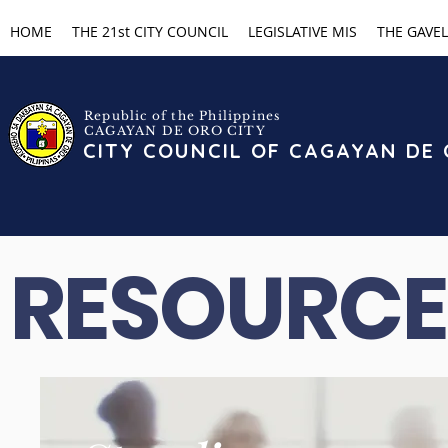
HOME
THE 21st CITY COUNCIL
LEGISLATIVE MIS
THE GAVEL
Republic of the Philippines
CAGAYAN DE ORO CITY
CITY COUNCIL OF CAGAYAN DE
RESOURCE