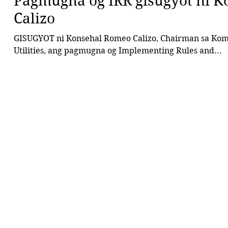
Pagmugna og IRR gisugyot ni K
Calizo
GISUGYOT ni Konsehal Romeo Calizo, Chairman sa Komi
Utilities, ang pagmugna og Implementing Rules and...