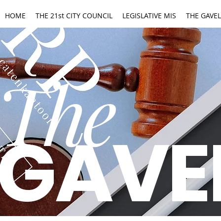
HOME
THE 21st CITY COUNCIL
LEGISLATIVE MIS
THE GAVEL
The
GAVE