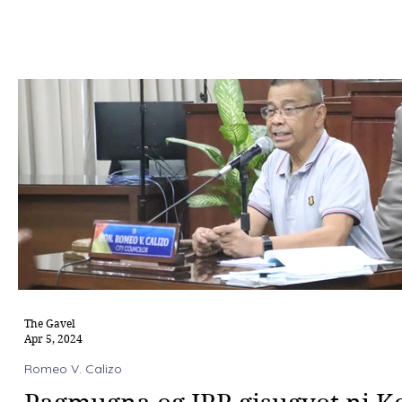
The Gavel
Apr 5, 2024
Romeo V. Calizo