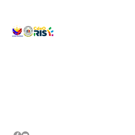
QUICK 
The Gav
VISIT US
Agenda 
Address: Legislative Building, Office of the City Council,
City Vi
City Hall, Capistrano-Hayes St., Barangay 1, Cagayan de
The Majo
Oro City 9000
The Mino
The City
The Sta
Get in 
Legisla
CONNECT WITH US
(088) 565-0568; (088) 565-0567; (088) 898-0697
(088) 565-0565; (088) 565-0699
Email:
cdeocitycouncil@gmail.com
IMPORTA
FOLLOW US ON OUR SOCIAL MEDIA PLATFORMS
City Go
DILG