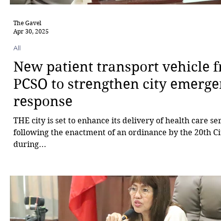
The Gavel
Apr 30, 2025
All
New patient transport vehicle 
PCSO to strengthen city emerg
response
THE city is set to enhance its delivery of health care se
following the enactment of an ordinance by the 20th Ci
during...