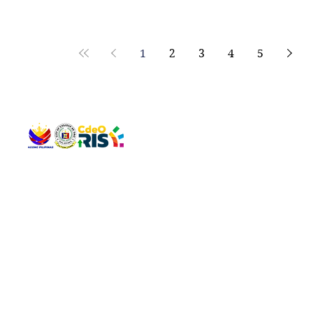
1
2
3
4
5
QUICK 
The Gav
VISIT US
Agenda 
Address: Legislative Building, Office of the City Council,
City Vi
City Hall, Capistrano-Hayes St., Barangay 1, Cagayan de
The Majo
Oro City 9000
The Mino
The City
The Sta
Get in 
Legisla
CONNECT WITH US
(088) 565-0568; (088) 565-0567; (088) 898-0697