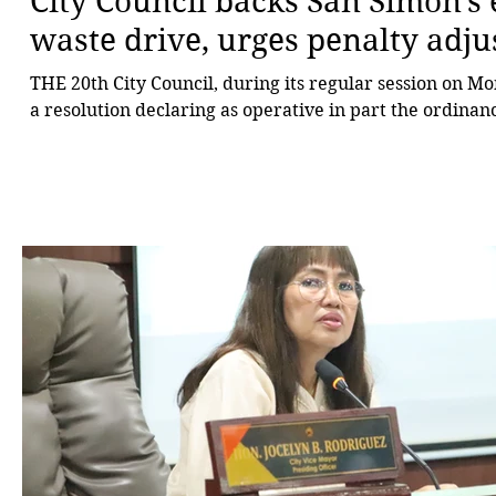
City Council backs San Simon’s 
waste drive, urges penalty adj
THE 20th City Council, during its regular session on M
a resolution declaring as operative in part the ordinanc