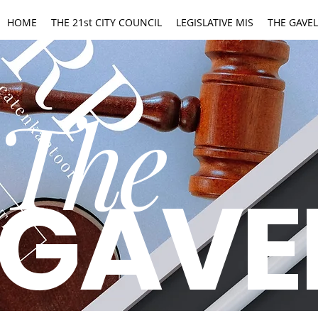
HOME
THE 21st CITY COUNCIL
LEGISLATIVE MIS
THE GAVEL
The
GAVE