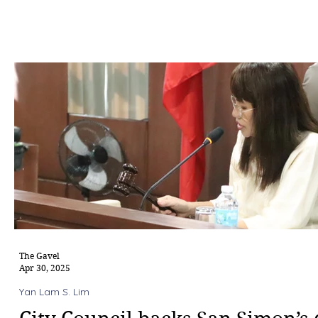
The Gavel
Apr 30, 2025
Yan Lam S. Lim