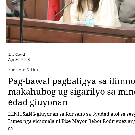
The Gavel
Apr 30, 2025
Yan Lam S. Lim
Pag-bawal pagbaligya sa ilimn
makahubog ug sigarilyo sa min
edad giuyonan
HINIUSANG giuyonan sa Konseho sa Syudad atol sa ses
Lunes nga gidumala ni Bise Mayor Bebot Rodriguez an
sa...