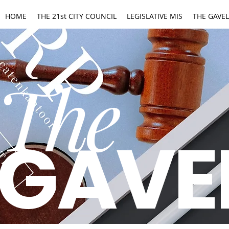
HOME
THE 21st CITY COUNCIL
LEGISLATIVE MIS
THE GAVEL
The
GAVE