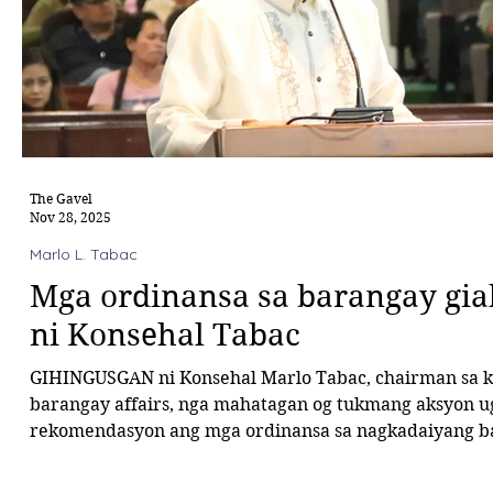
The Gavel
Nov 28, 2025
Marlo L. Tabac
Mga ordinansa sa barangay gi
ni Konsehal Tabac
GIHINGUSGAN ni Konsehal Marlo Tabac, chairman sa k
barangay affairs, nga mahatagan og tukmang aksyon u
rekomendasyon ang mga ordinansa sa nagkadaiyang barangay sa
syudad. Sa tigom kagahapon, ang tanang ordinansa gib
ngadto sa mga hintungdang barangay alang sa pag-refin