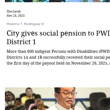
The Gavel
Nov 28, 2025
Maximo T. Rodriguez III
City gives social pension to PW
District 1
More than 600 indigent Persons with Disabilities (PWD
Districts 1A and 1B successfully received their social 
the first day of the payout held on November 26, 2025, 
Barangay Carmen Covered Court. The payout forms par
City Budget allocation for indigent PWDs, with each be
receiving ₱500 per month for 12 months, totaling ₱6,00
beneficiaries scheduled on Day 1, 616 claimed their su
remained unclaimed. U