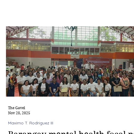
The Gavel
Nov 28, 2025
Maximo T. Rodriguez III