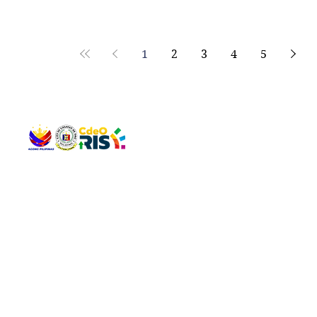
human mihatag og opinyon ug rekomendasyon ang mg
representante sa City Legal Office ug City Local Envi
Natural Resources Office (CLENRO) sa mga butang par
1
2
3
4
5
QUICK 
The Gav
VISIT US
Agenda 
Address: Legislative Building, Office of the City Council,
City Vi
City Hall, Capistrano-Hayes St., Barangay 1, Cagayan de
The Majo
Oro City 9000
The Mino
The City
The Sta
Get in 
Legisla
CONNECT WITH US
(088) 565-0568; (088) 565-0567; (088) 898-0697