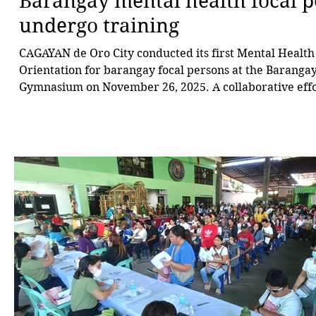
Barangay mental health focal 
undergo training
CAGAYAN de Oro City conducted its first Mental Health
Orientation for barangay focal persons at the Baranga
Gymnasium on November 26, 2025. A collaborative eff
the Office of Councilor Maximo “Jonjon” Rodriguez III,
the Committee on Social Services, and the City Social 
Development Department, the training was held in lin
Resolution No. 15457-2025, authored by Rodriguez, wh
all barangays in the cit