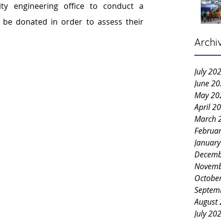
y engineering office to conduct a 
o be donated in order to assess their 
Archi
July 20
June 2
May 20
April 2
March 
Februa
Januar
Decemb
Novemb
Octobe
Septem
August
July 20