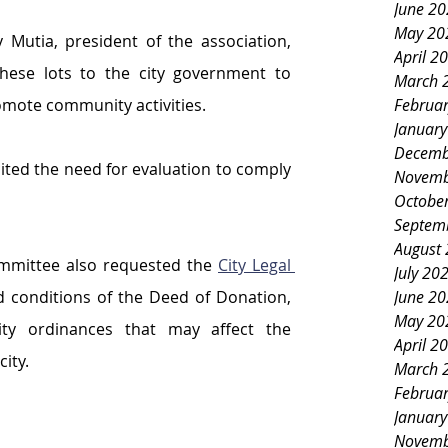
June 2
May 20
 Mutia, president of the association, 
April 2
hese lots to the city government to 
March 
Februa
mote community activities.
Januar
Decemb
ted the need for evaluation to comply 
Novemb
Octobe
Septem
August
ommittee also requested the 
City Legal 
July 20
June 2
 conditions of the Deed of Donation, 
May 20
ity ordinances that may affect the 
April 2
city.
March 
Februa
Januar
Novemb