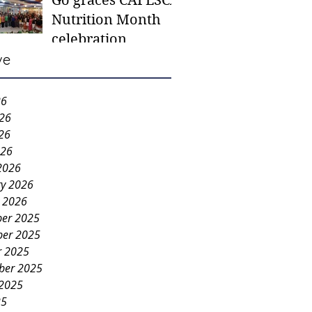
Go graces CAFESCA
students in need -
Nutrition Month
Gaane
celebration
ve
26
026
26
026
2026
ry 2026
y 2026
er 2025
er 2025
r 2025
ber 2025
 2025
25