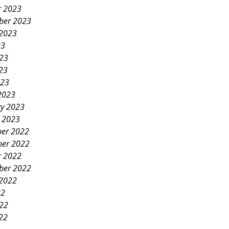
r 2023
ber 2023
 2023
23
023
23
023
2023
ry 2023
y 2023
er 2022
er 2022
r 2022
ber 2022
 2022
22
022
22