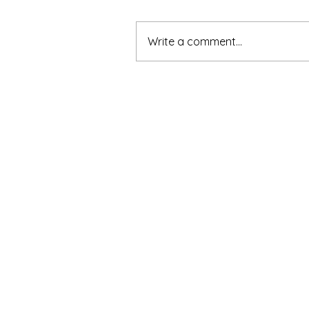
Write a comment...