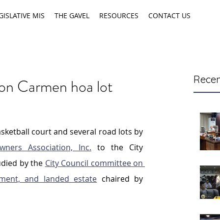
GISLATIVE MIS
THE GAVEL
RESOURCES
CONTACT US
Recen
w on Carmen hoa lot
ketball court and several road lots by 
ners Association, Inc.
 to the City 
died by the 
City Council committee on 
pment, and landed estate
 chaired by 