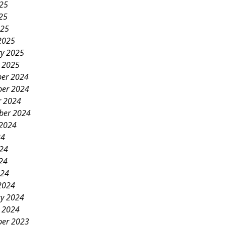
025
25
025
2025
ry 2025
y 2025
er 2024
er 2024
r 2024
ber 2024
 2024
24
024
24
024
2024
ry 2024
y 2024
er 2023