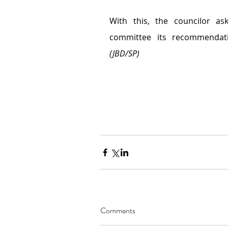
With this, the councilor ask
(JBD/SP)
Comments