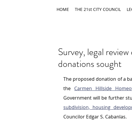
HOME
THE 21st CITY COUNCIL
LE
Survey, legal revie
donations sought
The proposed donation of a bas
the 
Carmen Hillside Homeow
Government will be further stu
subdivision, housing develo
Councilor Edgar S. Cabanlas.