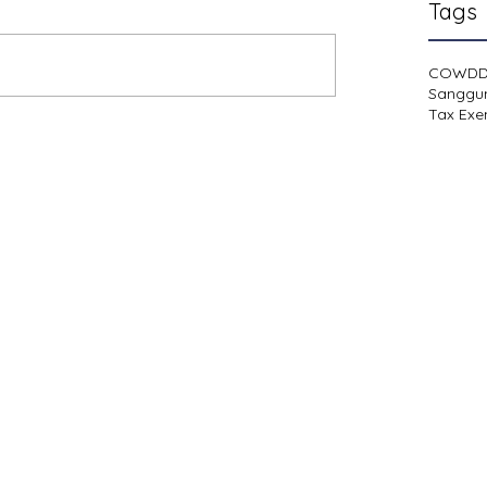
Tags
COWD
Sanggu
Tax Exe