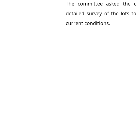
The committee asked the cit
detailed survey of the lots t
current conditions.