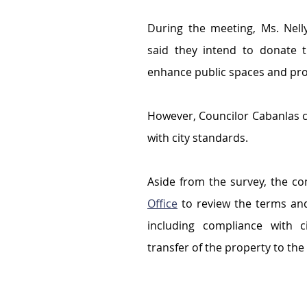
During the meeting, Ms. Nelly
said they intend to donate t
enhance public spaces and pro
However, Councilor Cabanlas ci
with city standards.
Aside from the survey, the c
Office
 to review the terms and
including compliance with c
transfer of the property to the 