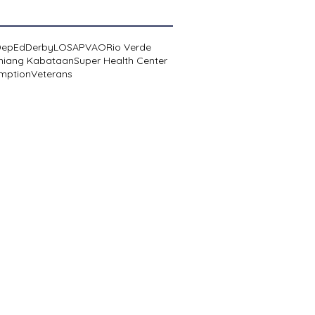
DepEd
Derby
LOSA
PVAO
Rio Verde
niang Kabataan
Super Health Center
mption
Veterans