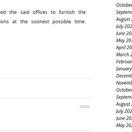
Octobe
Septem
ed the said offices to furnish the 
August
committee its recommendations at the soonest possible time. 
July 20
June 2
May 20
April 2
March 
Februa
Januar
Decemb
Novemb
Octobe
Septem
August
July 20
June 2
May 20