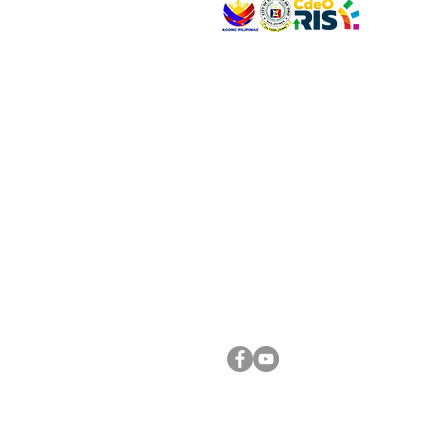
VISIT US
Address: Legislative Building, Office of the City
City Hall, Capistrano-Hayes St., Barangay 1, Ca
Oro City 9000
CONNECT WITH US
(088) 565-0568; (088) 565-0567; (088) 898-
(088) 565-0565; (088) 565-0699
Email:
cdeocitycouncil@gmail.com
FOLLOW US ON OUR SOCIAL MEDIA PLATFORM