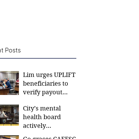
t Posts
Lim urges UPLIFT
beneficiaries to
verify payout
schedules, visit
City’s mental
CSWD district sites
health board
actively
responding to