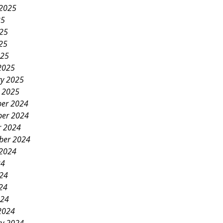
 2025
25
025
25
025
2025
ry 2025
y 2025
er 2024
er 2024
r 2024
ber 2024
 2024
24
024
24
024
2024