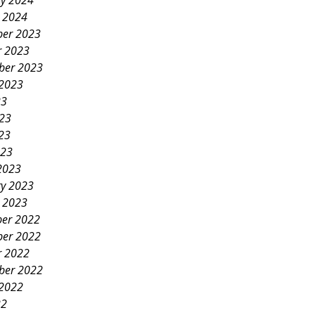
ry 2024
y 2024
er 2023
r 2023
ber 2023
 2023
23
023
23
023
2023
ry 2023
y 2023
er 2022
er 2022
r 2022
ber 2022
 2022
22