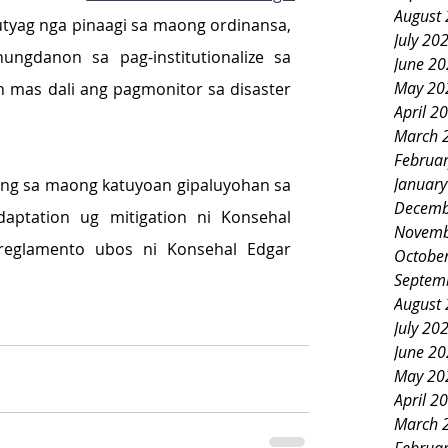
August
utyag nga pinaagi sa maong ordinansa, 
July 20
ngdanon sa pag-institutionalize sa 
June 2
May 20
 mas dali ang pagmonitor sa disaster 
April 2
March 
Februa
Januar
ang sa maong katuyoan gipaluyohan sa 
Decemb
aptation ug mitigation ni Konsehal 
Novemb
eglamento ubos ni Konsehal Edgar 
Octobe
Septem
August
July 20
June 2
May 20
April 2
March 