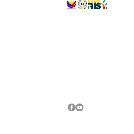
VISIT US
Address: Legislative Building, Office of the City
City Hall, Capistrano-Hayes St., Barangay 1, Ca
Oro City 9000
CONNECT WITH US
(088) 565-0568; (088) 565-0567; (088) 898-
(088) 565-0565; (088) 565-0699
Email:
cdeocitycouncil@gmail.com
FOLLOW US ON OUR SOCIAL MEDIA PLATFORM