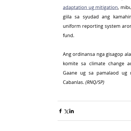
adaptation ug mitigation
, mib
giila sa syudad ang kamahinu
uniform reporting system aron
fund.
Ang ordinansa nga gisagop al
komite sa climate change ad
Gaane ug sa pamalaod ug r
Cabanlas. 
(RNQ/SP)