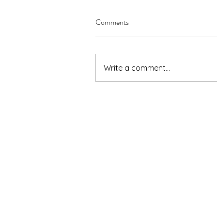
Comments
Write a comment...