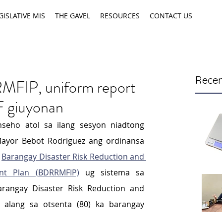
GISLATIVE MIS
THE GAVEL
RESOURCES
CONTACT US
Recen
MFIP, uniform report
 giuyonan
seho atol sa ilang sesyon niadtong 
ayor Bebot Rodriguez ang ordinansa 
 
Barangay Disaster Risk Reduction and 
nt Plan (BDRRMFIP)
 ug sistema sa 
rangay Disaster Risk Reduction and 
lang sa otsenta (80) ka barangay 