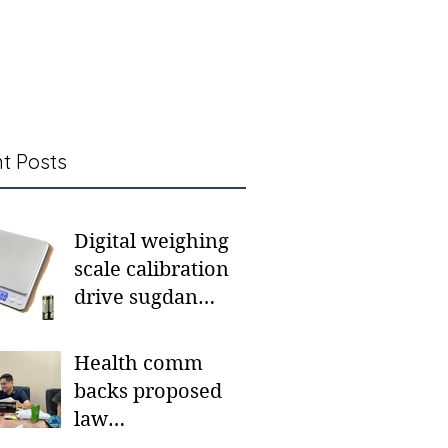
t Posts
Digital weighing
scale calibration
drive sugdan
sunod bulan
Health comm
backs proposed
law
institutionalizing