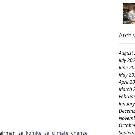
Archi
August
July 20
June 2
May 20
April 2
March 
Februa
Januar
Decemb
Novemb
Octobe
Septem
hairman sa 
komite sa climate change 