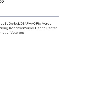
022
DepEd
Derby
LOSA
PVAO
Rio Verde
niang Kabataan
Super Health Center
mption
Veterans