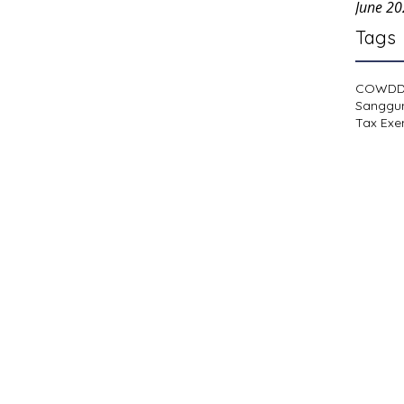
June 2
Tags
COWD
Sanggu
Tax Exe