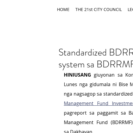
HOME
THE 21st CITY COUNCIL
LE
Standardized BDRR
system sa BDRRMF
HINIUSANG
 giuyonan sa Kon
Lunes nga gidumala ni Bise M
nga nagsagop sa standardized
Management Fund Investme
pagreport sa paggamit sa Ba
Management Fund (BDRRMF) a
sa Dakbayan.