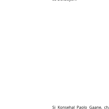
Si Konsehal Paolo Gaane, c