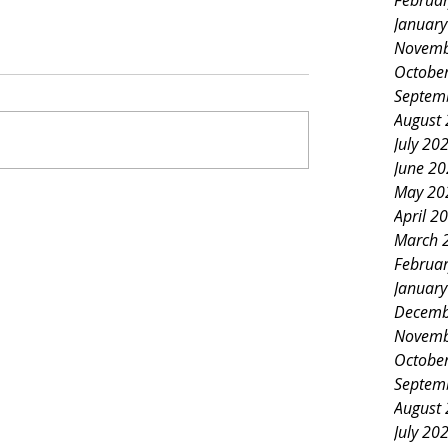
Februa
Januar
Novemb
Octobe
Septem
August
July 20
June 2
May 20
April 2
March 
Februa
Januar
Decemb
Novemb
Octobe
Septem
August
July 20