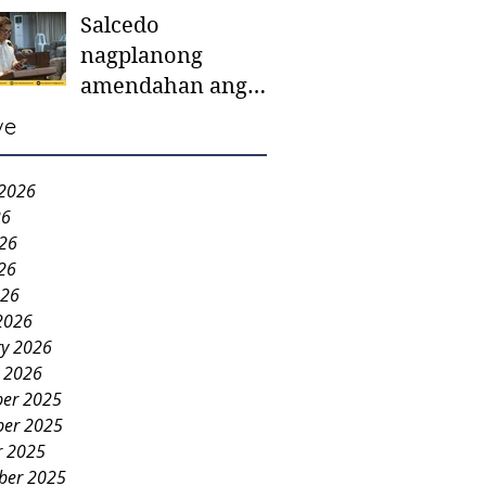
Salcedo
mother-to-mother
nagplanong
support groups,
amendahan ang
first 1,000 days
ordinansa batok
nutrition program
ve
colorum nga bao-
bao
 2026
26
026
26
026
2026
ry 2026
y 2026
er 2025
er 2025
r 2025
ber 2025