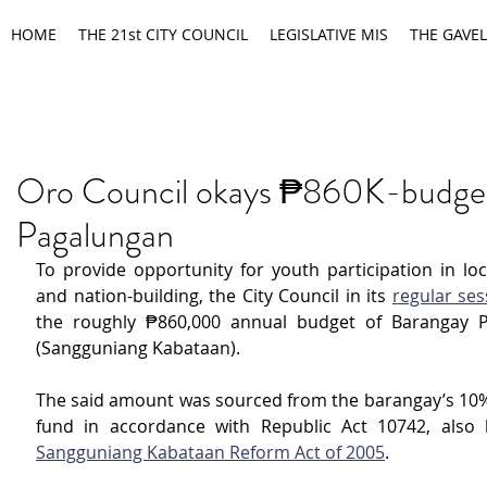
HOME
THE 21st CITY COUNCIL
LEGISLATIVE MIS
THE GAVEL
Oro Council okays ₱860K-budget
Pagalungan
To provide opportunity for youth participation in loc
and nation-building, the City Council in its 
regular ses
the roughly ₱860,000 annual budget of Barangay P
(Sangguniang Kabataan).
The said amount was sourced from the barangay’s 10
Sangguniang Kabataan Reform Act of 2005
.