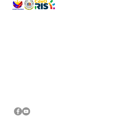
QUICK 
The Gav
VISIT US
Agenda 
Address: Legislative Building, Office of the City Council,
City Vi
City Hall, Capistrano-Hayes St., Barangay 1, Cagayan de
The Majo
Oro City 9000
The Mino
The City
The Sta
Get in 
Legisla
CONNECT WITH US
(088) 565-0568; (088) 565-0567; (088) 898-0697
(088) 565-0565; (088) 565-0699
Email:
cdeocitycouncil@gmail.com
IMPORTA
FOLLOW US ON OUR SOCIAL MEDIA PLATFORMS
City Go
DILG
DSWD
DOH
DepEd
DBM
©2016 by Sanggunian