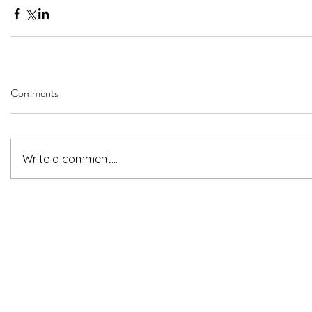
Comments
Write a comment...