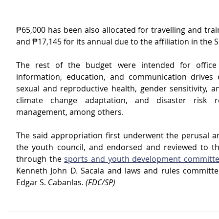
₱65,000 has been also allocated for travelling and trai
and ₱17,145 for its annual due to the affiliation in the 
The rest of the budget were intended for office 
information, education, and communication drives 
sexual and reproductive health, gender sensitivity, an
climate change adaptation, and disaster risk r
management, among others.
The said appropriation first underwent the perusal an
the youth council, and endorsed and reviewed to the
through the 
sports and youth development committ
Kenneth John D. Sacala and laws and rules committee
Edgar S. Cabanlas. 
(FDC/SP)