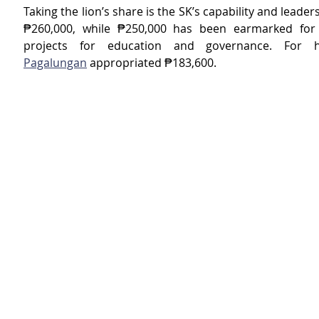
Taking the lion’s share is the SK’s capability and leaders
₱260,000, while ₱250,000 has been earmarked for a
projects for education and governance. For h
Pagalungan
 appropriated ₱183,600.