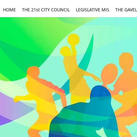
HOME
THE 21st CITY COUNCIL
LEGISLATIVE MIS
THE GAVEL