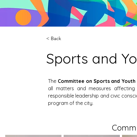
< Back
Sports and Y
The 
Committee on Sports and Youth
all matters and measures affecting 
responsible leadership and civic consc
program of the city.
Commi