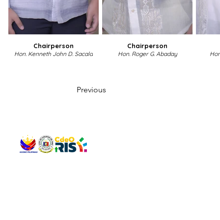
Chairperson
Chairperson
Hon. Kenneth John D. Sacala
Hon. Roger G. Abaday
Hon
Previous
QUICK 
The Gav
VISIT US
Agenda 
Address: Legislative Building, Office of the City Council,
City Vi
City Hall, Capistrano-Hayes St., Barangay 1, Cagayan de
The Majo
Oro City 9000
The Mino
The City