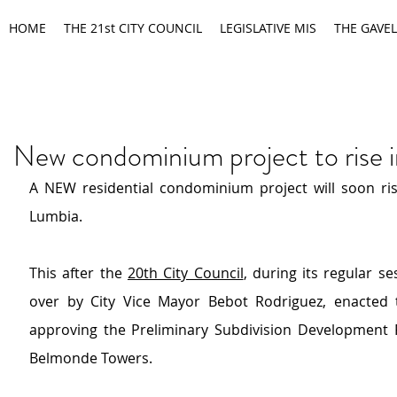
HOME
THE 21st CITY COUNCIL
LEGISLATIVE MIS
THE GAVEL
New condominium project to rise 
A NEW residential condominium project will soon ris
Lumbia.
This after the 
20th City Council
, during its regular se
over by City Vice Mayor Bebot Rodriguez, enacted 
approving the Preliminary Subdivision Development P
Belmonde Towers.