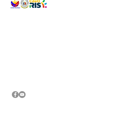
QUICK 
The Gav
VISIT US
Agenda 
Address: Legislative Building, Office of the City Council,
City Vi
City Hall, Capistrano-Hayes St., Barangay 1, Cagayan de
The Majo
Oro City 9000
The Mino
The City
The Sta
Get in 
Legisla
CONNECT WITH US
(088) 565-0568; (088) 565-0567; (088) 898-0697
(088) 565-0565; (088) 565-0699
Email:
cdeocitycouncil@gmail.com
IMPORTA
FOLLOW US ON OUR SOCIAL MEDIA PLATFORMS
City Go
DILG
DSWD
DOH
DepEd
DBM
©2016 by Sanggunian