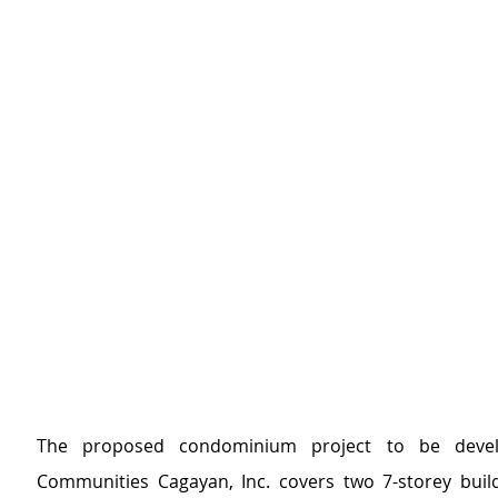
The proposed condominium project to be devel
Communities Cagayan, Inc. covers two 7-storey build