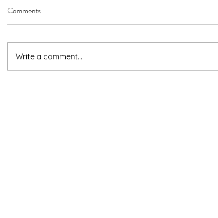
Comments
Write a comment...