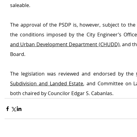
saleable.
The approval of the PSDP is, however, subject to the 
the conditions imposed by the City Engineer’s Office
and Urban Development Department (CHUDD)
, and t
Board.
The legislation was reviewed and endorsed by the 
Subdivision and Landed Estate
, and Committee on L
both chaired by Councilor Edgar S. Cabanlas.