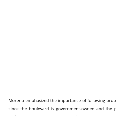
Moreno emphasized the importance of following prop
since the boulevard is government-owned and the p