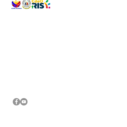
QUICK 
The Gav
VISIT US
Agenda 
Address: Legislative Building, Office of the City Council,
City Vi
City Hall, Capistrano-Hayes St., Barangay 1, Cagayan de
The Majo
Oro City 9000
The Mino
The City
The Sta
Get in 
Legisla
CONNECT WITH US
(088) 565-0568; (088) 565-0567; (088) 898-0697
(088) 565-0565; (088) 565-0699
Email:
cdeocitycouncil@gmail.com
IMPORTA
FOLLOW US ON OUR SOCIAL MEDIA PLATFORMS
City Go
DILG
DSWD
DOH
DepEd
DBM
©2016 by Sanggunian