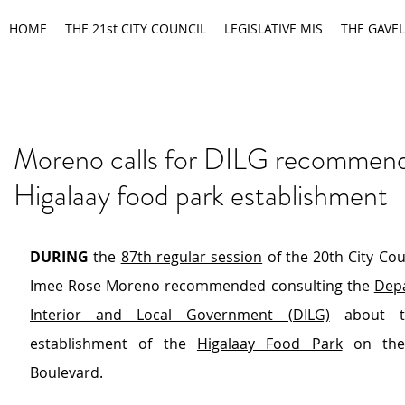
HOME
THE 21st CITY COUNCIL
LEGISLATIVE MIS
THE GAVEL
Moreno calls for DILG recommend
Higalaay food park establishment
DURING
 the 
87th regular session
 of the 20th City Cou
Imee Rose Moreno recommended consulting the 
Depa
Interior and Local Government (DILG)
 about t
establishment of the 
Higalaay Food Park
 on the
Boulevard. 