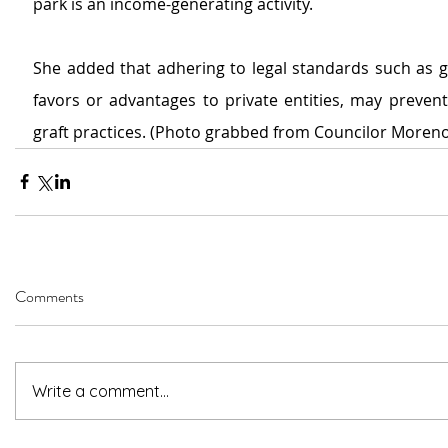
park is an income-generating activity.
She added that adhering to legal standards such as g
favors or advantages to private entities, may prevent 
graft practices. (Photo grabbed from Councilor Moreno
Comments
Write a comment...