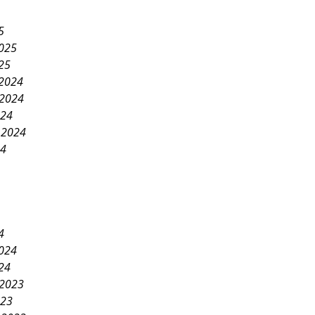
5
2025
25
2024
2024
024
 2024
24
4
2024
24
2023
023