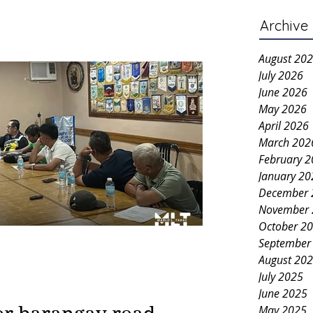
Archive
August 20
July 2026
June 2026
May 2026
April 2026
March 202
February 
January 20
December 
November 
October 2
September
August 20
July 2025
June 2025
May 2025