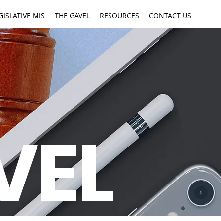
GISLATIVE MIS
THE GAVEL
RESOURCES
CONTACT US
VEL