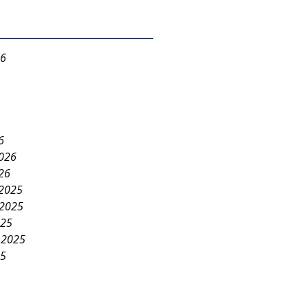
26
6
2026
26
2025
2025
025
 2025
25