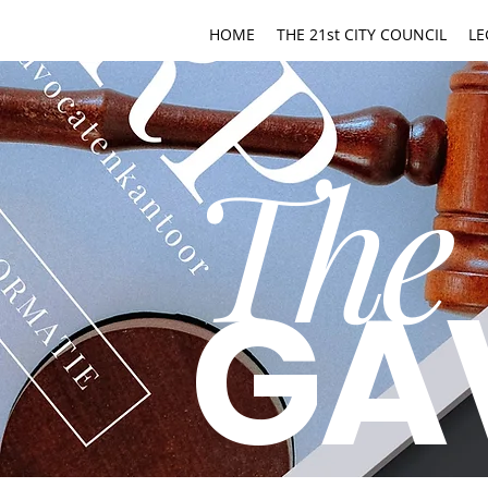
HOME
THE 21st CITY COUNCIL
LE
The
GA