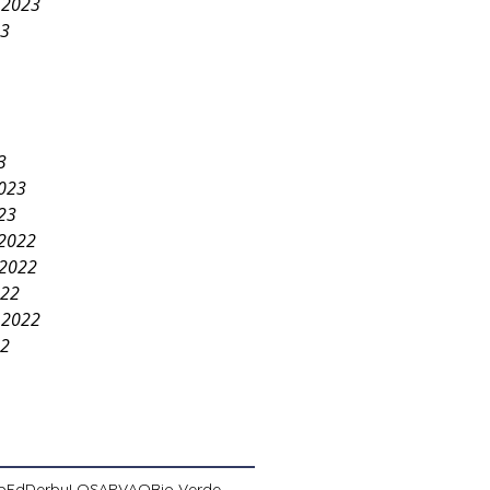
 2023
23
3
2023
23
2022
2022
022
 2022
22
pEd
Derby
LOSA
PVAO
Rio Verde