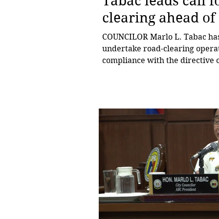
Tabac leads call 
clearing ahead of 
COUNCILOR Marlo L. Tabac has c
undertake road-clearing operati
compliance with the directive o
preparations for the month-lon
chairperson of the City Counci
President of the Liga ng mga 
keeping roads and public spaces
within the city