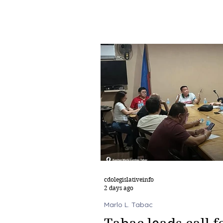
cdolegislativeinfo
2 days ago
Marlo L. Tabac