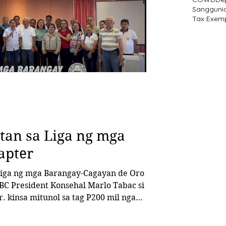
Sangguni
Tax Exem
an sa Liga ng mga
apter
BC President Konsehal Marlo Tabac si
nol sa tag P200 mil nga
 program. Ang BBM program usa ka