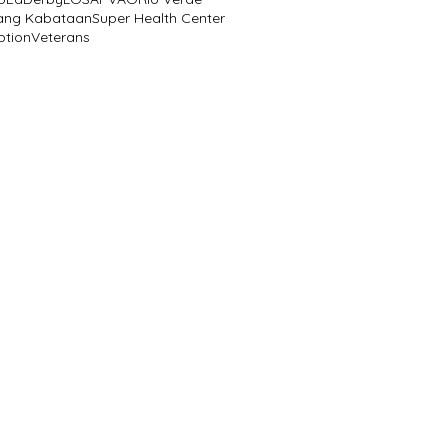
ang Kabataan
Super Health Center
ption
Veterans