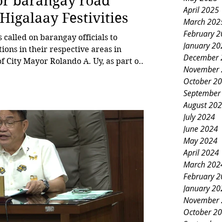
for barangay road
April 2025
Higalaay Festivities
March 202
February 
alled on barangay officials to
January 20
ons in their respective areas in
December 
f City Mayor Rolando A. Uy, as part of
November 
g Higalaay Festival celebration. Tabac,
October 2
l committee on barangay affairs and
September
Barangay, emphasized the importance of
August 20
 clear, particularly in barangays
July 2024
June 2024
May 2024
April 2024
March 202
February 
January 20
November 
October 2