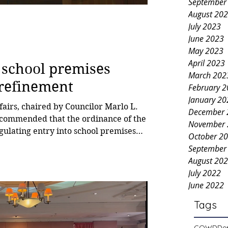
September
August 20
July 2023
June 2023
May 2023
April 2023
 school premises
March 202
 refinement
February 
January 20
airs, chaired by Councilor Marlo L.
December 
recommended that the ordinance of the
November 
gulating entry into school premises
October 2
on of alcoholic beverages and smoking
September
red back to the barangay for
August 20
ance seeks to regulate access to
July 2022
without prior authorization or
June 2022
C
Tags
COWD
De