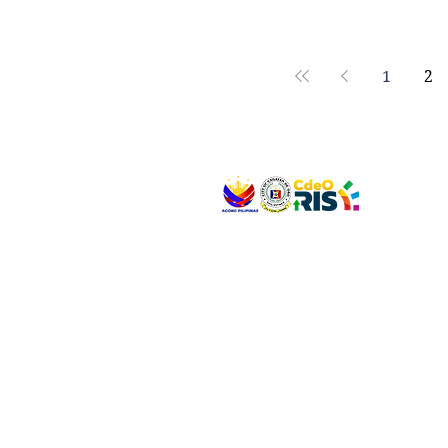
ayudang financial nga gipundohan sa Office of the President-Socio
Civic Projects Fund (SCPF) nga gitunol sa barangay, diin ang P100 mil
gitagana alang s
1
2
VISIT US
Address: Legislative Building, Office of the City
City Hall, Capistrano-Hayes St., Barangay 1, Ca
Oro City 9000
CONNECT WITH US
(088) 565-0568; (088) 565-0567; (088) 898-