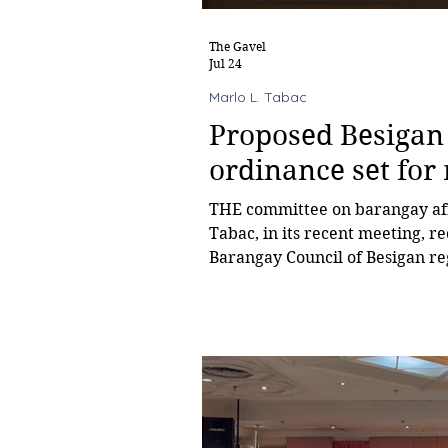
The Gavel
Jul 24
Marlo L. Tabac
Proposed Besigan
ordinance set for
THE committee on barangay aff
Tabac, in its recent meeting, 
Barangay Council of Besigan re
and prohibiting the consumpti
within school grounds be refer
refinement. The barangay ordin
school premises to individuals 
permission from the Barangay 