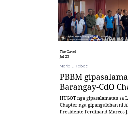
The Gavel
Jul 23
Marlo L. Tabac
PBBM gipasalamat
Barangay-CdO Ch
HUGOT nga gipasalamatan sa Liga ng mga Barangay-Cagayan de Oro
Chapter nga gipangulohan ni A
Presidente Ferdinand Marcos Jr. kinsa mitu
financial assistance ngadto sa matag barangay alayon sa Bawat
Barangay Makikinabang (BBM)