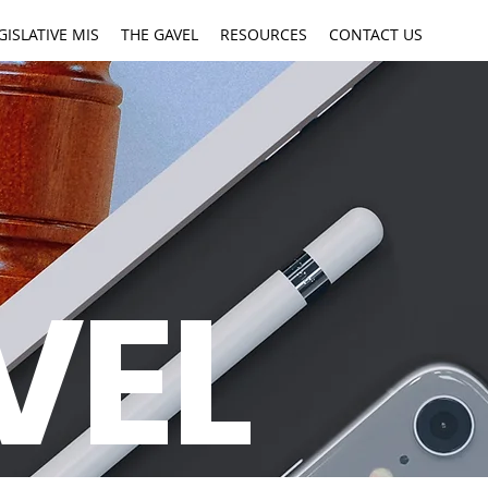
GISLATIVE MIS
THE GAVEL
RESOURCES
CONTACT US
VEL