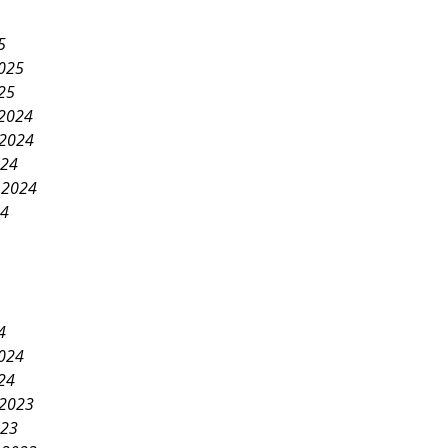
5
2025
25
2024
2024
024
 2024
24
4
2024
24
2023
023