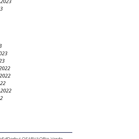
 2023
23
3
2023
23
2022
2022
022
 2022
22
pEd
Derby
LOSA
PVAO
Rio Verde