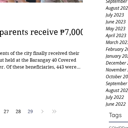
September
August 20
July 2023
June 2023
May 2023
 parents receive ₱7,000
April 2023
March 202
February 
nts of the city finally received their
January 20
ut held at the Barangay 40 Covered
December 
er. Of these beneficiaries, 443 were
November 
October 2
Department (CSWD). Councilor Jonjon
September
committee on social services, has been
August 20
xpedite the release of the subsidy, w
July 2022
June 2022
27
28
29
Tags
COWD
De