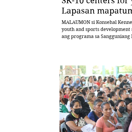
SK-10 centers for 
Lapasan mapatu
MALAUMON si Konsehal Kenneth
youth and sports development 
ang programa sa Sangguniang Kabataan sa Barangay Lapasan. Kini
human giuyonan sa konseho sa sesyon kagahapon nga gidumala n
Bise Mayor Bebot Rodriguez ang resolusyon nga nag-uli sa Resolution
No. 06-2025 sa Sangguniang Ka
sa ilang 2025 Annual Budget ng
hingpit nga implementasyo