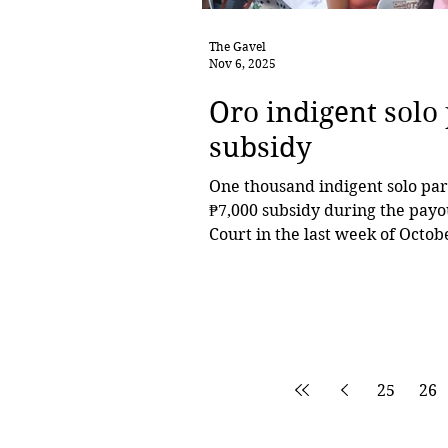
The Gavel
Nov 6, 2025
Oro indigent solo
subsidy
One thousand indigent solo pare
₱7,000 subsidy during the payo
Court in the last week of Octob
from District 1, while 557 were from District 2, based on verified list
from the City Social Welfare 
Rodriguez, chairperson of the 
at the forefront of efforts to e
25
26