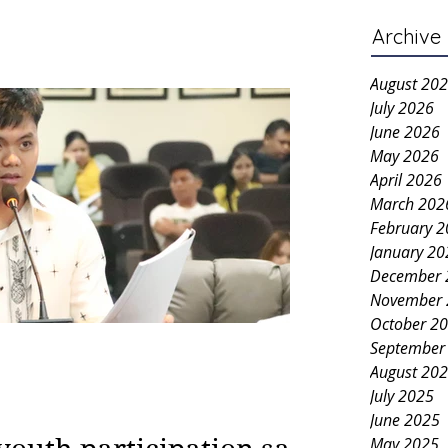
Archive
August 20
July 2026
June 2026
May 2026
April 2026
March 202
February 
January 20
December 
November 
October 2
September
August 20
July 2025
June 2025
May 2025