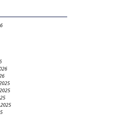
26
6
2026
26
2025
2025
025
 2025
25