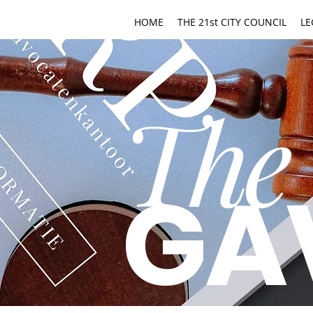
HOME
THE 21st CITY COUNCIL
LE
The
GA