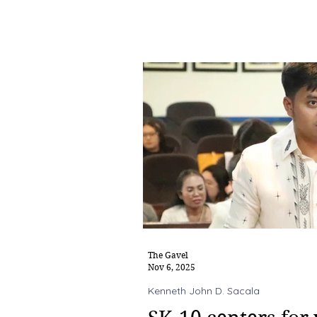
The Gavel
Nov 6, 2025
Kenneth John D. Sacala