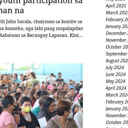
youth participation sa
April 2025
man na
March 202
February 
 John Sacala, chairman sa komite sa
January 20
sa konseho, nga labi pang mapalapdan
December 
November 
i
October 2
September
bataan sa Lapasan nga may kalabutan
August 20
a mokabat og P5,517,864 alang sa
July 2024
June 2024
May 2024
April 2024
March 202
February 
January 20
November 
October 2