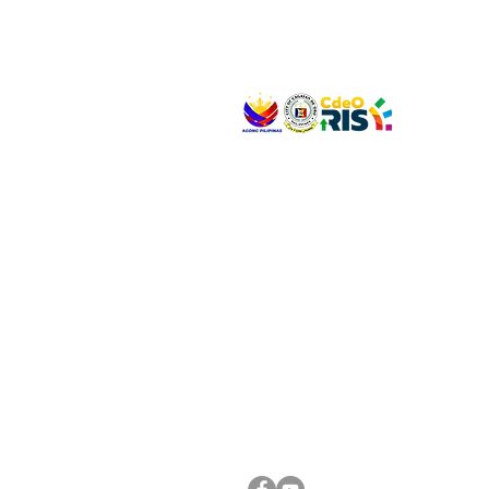
VISIT US
Address: Legislative Building, Office of the City
City Hall, Capistrano-Hayes St., Barangay 1, Ca
Oro City 9000
CONNECT WITH US
(088) 565-0568; (088) 565-0567; (088) 898-
(088) 565-0565; (088) 565-0699
Email:
cdeocitycouncil@gmail.com
FOLLOW US ON OUR SOCIAL MEDIA PLATFORM