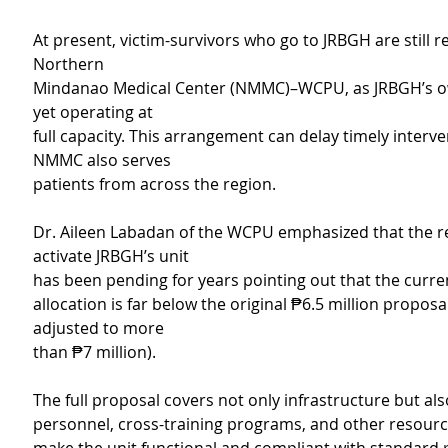
At present, victim-survivors who go to JRBGH are still r
Northern
Mindanao Medical Center (NMMC)–WCPU, as JRBGH’s own
yet operating at
full capacity. This arrangement can delay timely interve
NMMC also serves
patients from across the region.
Dr. Aileen Labadan of the WCPU emphasized that the r
activate JRBGH’s unit
has been pending for years pointing out that the curre
allocation is far below the original ₱6.5 million proposal
adjusted to more
than ₱7 million).
The full proposal covers not only infrastructure but als
personnel, cross-training programs, and other resour