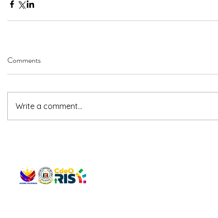
Comments
Write a comment...
QUICK 
The Gav
VISIT US
Agenda 
Address: Legislative Building, Office of the City Council,