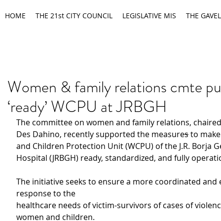
HOME
THE 21st CITY COUNCIL
LEGISLATIVE MIS
THE GAVEL
Women & family relations cmte pu
‘ready’ WCPU at JRBGH
The committee on women and family relations, chaired
Des Dahino, recently supported the measure
s
 to mak
and Children Protection Unit (WCPU) of the J.R. Borja G
Hospital (JRBGH) ready, standardized, and fully operati
The initiative seeks to ensure a more coordinated and e
response to the
healthcare needs of victim-survivors of cases of violenc
women and children.