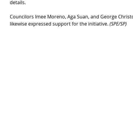
details.
Councilors Imee Moreno, Aga Suan, and George Christ
likewise expressed support for the initiative. 
(SPE/SP)