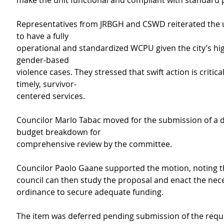
make the unit functional and compliant with standard 
Representatives from JRBGH and CSWD reiterated the 
to have a fully
operational and standardized WCPU given the city’s hi
gender-based
violence cases. They stressed that swift action is critica
timely, survivor-
centered services.
Councilor Marlo Tabac moved for the submission of a d
budget breakdown for
comprehensive review by the committee.
Councilor Paolo Gaane supported the motion, noting t
council can then study the proposal and enact the nec
ordinance to secure adequate funding.
The item was deferred pending submission of the requ