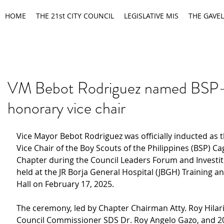
HOME
THE 21st CITY COUNCIL
LEGISLATIVE MIS
THE GAVEL
VM Bebot Rodriguez named BS
honorary vice chair
Vice Mayor Bebot Rodriguez was officially inducted as 
Vice Chair of the Boy Scouts of the Philippines (BSP) C
Chapter during the Council Leaders Forum and Investi
held at the JR Borja General Hospital (JBGH) Training a
Hall on February 17, 2025.
The ceremony, led by Chapter Chairman Atty. Roy Hilar
Council Commissioner SDS Dr. Roy Angelo Gazo, and 2