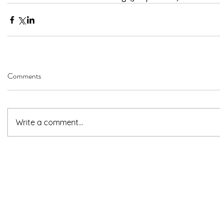
Comments
Write a comment...