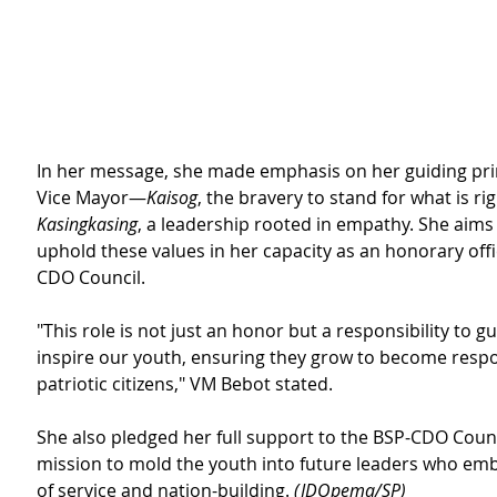
In her message, she made emphasis on her guiding prin
Vice Mayor—
Kaisog
, the bravery to stand for what is rig
Kasingkasing
, a leadership rooted in empathy. She aims
uphold these values in her capacity as an honorary offi
CDO Council.
"This role is not just an honor but a responsibility to g
inspire our youth, ensuring they grow to become respo
patriotic citizens," VM Bebot stated.
She also pledged her full support to the BSP-CDO Counci
mission to mold the youth into future leaders who embo
of service and nation-building. 
(JDOpema/SP)