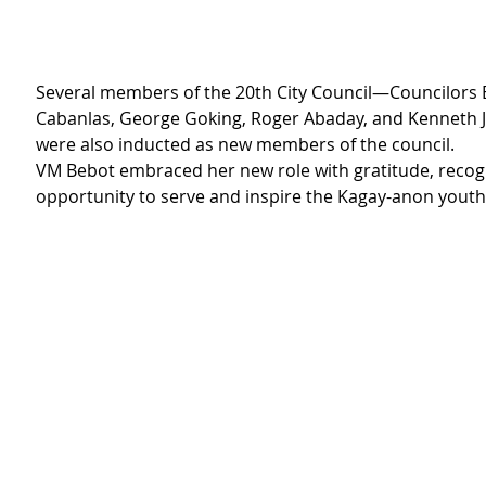
Several members of the 20th City Council—Councilors 
Cabanlas, George Goking, Roger Abaday, and Kenneth
were also inducted as new members of the council.
VM Bebot embraced her new role with gratitude, recogni
opportunity to serve and inspire the Kagay-anon youth