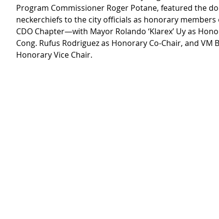
Program Commissioner Roger Potane, featured the do
neckerchiefs to the city officials as honorary members 
CDO Chapter—with Mayor Rolando ‘Klarex’ Uy as Honor
Cong. Rufus Rodriguez as Honorary Co-Chair, and VM B
Honorary Vice Chair.