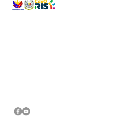
QUICK 
The Gav
VISIT US
Agenda 
Address: Legislative Building, Office of the City Council,
City Vi
City Hall, Capistrano-Hayes St., Barangay 1, Cagayan de
The Majo
Oro City 9000
The Mino
The City
The Sta
Get in 
Legisla
CONNECT WITH US
(088) 565-0568; (088) 565-0567; (088) 898-0697
(088) 565-0565; (088) 565-0699
Email:
cdeocitycouncil@gmail.com
IMPORTA
FOLLOW US ON OUR SOCIAL MEDIA PLATFORMS
City Go
DILG
DSWD
DOH
DepEd
DBM
©2016 by Sanggunian