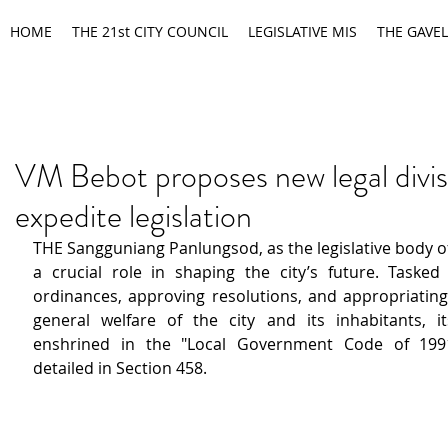
HOME
THE 21st CITY COUNCIL
LEGISLATIVE MIS
THE GAVEL
VM Bebot proposes new legal divis
expedite legislation
THE Sangguniang Panlungsod, as the legislative body of t
a crucial role in shaping the city’s future. Tasked 
ordinances, approving resolutions, and appropriating 
general welfare of the city and its inhabitants, i
enshrined in the "Local Government Code of 1991,"
detailed in Section 458. 