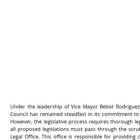
Under the leadership of Vice Mayor Bebot Rodriguez, 
Council has remained steadfast in its commitment to 
However, the legislative process requires thorough leg
all proposed legislations must pass through the scruti
Legal Office. This office is responsible for providing