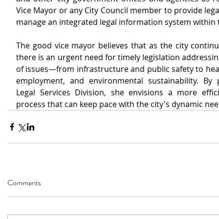
Vice Mayor or any City Council member to provide lega
manage an integrated legal information system within t
The good vice mayor believes that as the city continu
there is an urgent need for timely legislation addressin
of issues—from infrastructure and public safety to heal
employment, and environmental sustainability. By 
Legal Services Division, she envisions a more efficie
process that can keep pace with the city's dynamic nee
Comments