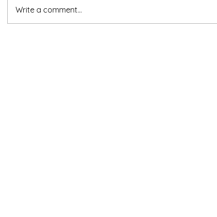
Write a comment...