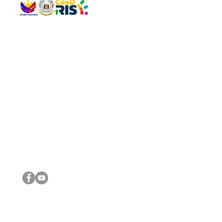
QUICK 
The Gav
VISIT US
Agenda 
Address: Legislative Building, Office of the City Council,
City Vi
City Hall, Capistrano-Hayes St., Barangay 1, Cagayan de
The Majo
Oro City 9000
The Mino
The City
The Sta
Get in 
Legisla
CONNECT WITH US
(088) 565-0568; (088) 565-0567; (088) 898-0697
(088) 565-0565; (088) 565-0699
Email:
cdeocitycouncil@gmail.com
IMPORTA
FOLLOW US ON OUR SOCIAL MEDIA PLATFORMS
City Go
DILG
DSWD
DOH
DepEd
DBM
©2016 by Sanggunian