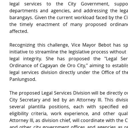
legal services to the City Government, suppor
departments and agencies, and addressing the legal
barangays. Given the current workload faced by the City
the timely enactment of many proposed ordinan
affected.
Recognizing this challenge, Vice Mayor Bebot has s
initiative to streamline the legislative process withou
legal integrity. She has proposed the "Legal Serv
Ordinance of Cagayan de Oro City," aiming to establis
legal services division directly under the Office of t
Panlungsod.
The proposed Legal Services Division will be directly o
City Secretary and led by an Attorney III. This divisio
several plantilla positions, each with specified ed
eligibility criteria, work experience, and other quali
Attorney III, as division chief, will coordinate with the Ci
and other city government offices and agencies as re