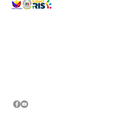
QUICK 
The Gav
VISIT US
Agenda 
Address: Legislative Building, Office of the City Council,
City Vi
City Hall, Capistrano-Hayes St., Barangay 1, Cagayan de
The Majo
Oro City 9000
The Mino
The City
The Sta
Get in 
Legisla
CONNECT WITH US
(088) 565-0568; (088) 565-0567; (088) 898-0697
(088) 565-0565; (088) 565-0699
Email:
cdeocitycouncil@gmail.com
IMPORTA
FOLLOW US ON OUR SOCIAL MEDIA PLATFORMS
City Go
DILG
DSWD
DOH
DepEd
DBM
©2016 by Sanggunian