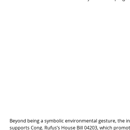
Beyond being a symbolic environmental gesture, the ini
supports Cong. Rufus’s House Bill 04203, which promot