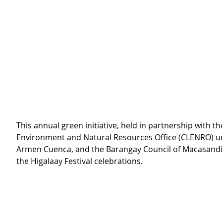
This annual green initiative, held in partnership with the
Environment and Natural Resources Office (CLENRO) u
Armen Cuenca, and the Barangay Council of Macasandig,
the Higalaay Festival celebrations.