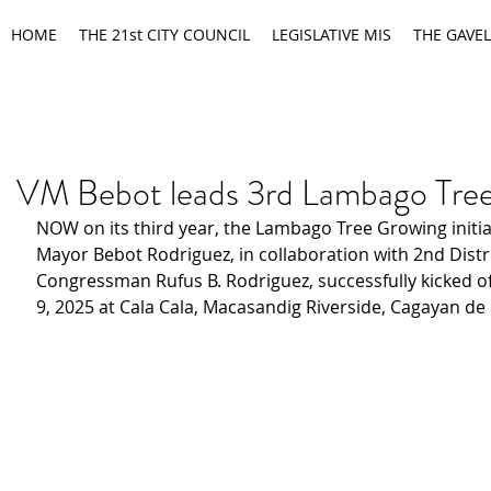
HOME
THE 21st CITY COUNCIL
LEGISLATIVE MIS
THE GAVEL
VM Bebot leads 3rd Lambago Tre
NOW on its third year, the Lambago Tree Growing initiat
Mayor Bebot Rodriguez, in collaboration with 2nd Distri
Congressman Rufus B. Rodriguez, successfully kicked o
9, 2025 at Cala Cala, Macasandig Riverside, Cagayan de 