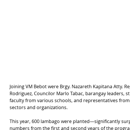
Joining VM Bebot were Brgy. Nazareth Kapitana Atty. Re
Rodriguez, Councilor Marlo Tabac, barangay leaders, s
faculty from various schools, and representatives from 
sectors and organizations.
This year, 600 lambago were planted—significantly sur
numbers from the first and second years of the progr