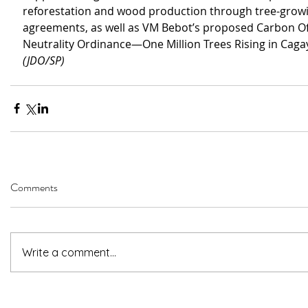
reforestation and wood production through tree-grow
agreements, as well as VM Bebot’s proposed Carbon Of
Neutrality Ordinance—One Million Trees Rising in Caga
(JDO/SP)
Comments
Write a comment...