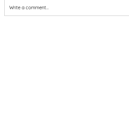
Write a comment...