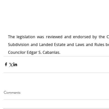
The legislation was reviewed and endorsed by the 
Subdivision and Landed Estate and Laws and Rules bo
Councilor Edgar S. Cabanlas. 
Comments