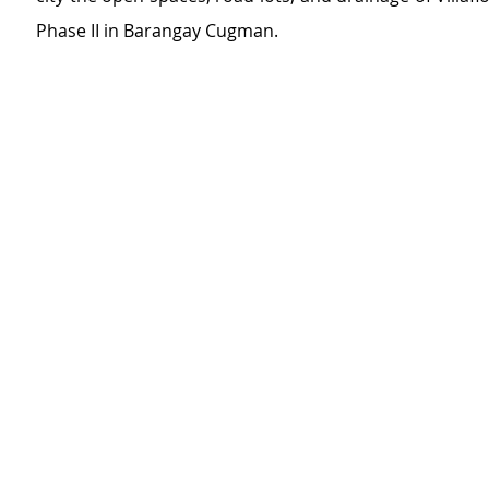
Phase II in Barangay Cugman.