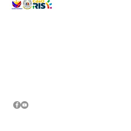
QUICK 
The Gav
VISIT US
Agenda 
Address: Legislative Building, Office of the City Council,
City Vi
City Hall, Capistrano-Hayes St., Barangay 1, Cagayan de
The Majo
Oro City 9000
The Mino
The City
The Sta
Get in 
Legisla
CONNECT WITH US
(088) 565-0568; (088) 565-0567; (088) 898-0697
(088) 565-0565; (088) 565-0699
Email:
cdeocitycouncil@gmail.com
IMPORTA
FOLLOW US ON OUR SOCIAL MEDIA PLATFORMS
City Go
DILG
DSWD
DOH
DepEd
DBM
©2016 by Sanggunian