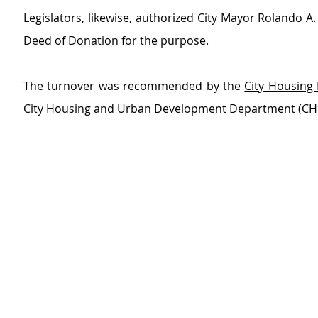
Legislators, likewise, authorized City Mayor Rolando A. 
Deed of Donation for the purpose.
The turnover was recommended by the 
City Housing 
City Housing and Urban Development Department (C