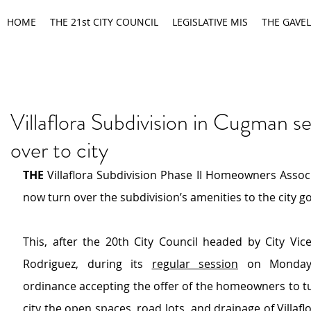
HOME
THE 21st CITY COUNCIL
LEGISLATIVE MIS
THE GAVEL
Villaflora Subdivision in Cugman se
over to city
THE 
Villaflora Subdivision Phase II Homeowners Associa
now turn over the subdivision’s amenities to the city 
This, after the 20th City Council headed by City Vic
Rodriguez, during its 
regular session
 on Monday,
ordinance accepting the offer of the homeowners to tu
city the open spaces, road lots, and drainage of Villaflo