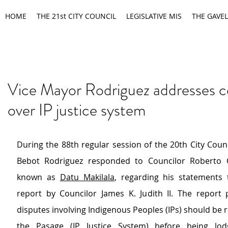
HOME
THE 21st CITY COUNCIL
LEGISLATIVE MIS
THE GAVEL
Vice Mayor Rodriguez addresses 
over IP justice system
During the 88th regular session of the 20th City Counc
Bebot Rodriguez responded to Councilor Roberto Ca
known as 
Datu Makilala
, regarding his statements t
report by Councilor James K. Judith II. The report 
disputes involving Indigenous Peoples (IPs) should be ref
the 
Pasage (IP Justice System)
 before being lod