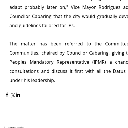
adapt probably later on," Vice Mayor Rodriguez ad
Councilor Cabaring that the city would gradually dev
and guidelines tailored for IPs.
The matter has been referred to the Committee
Communities, chaired by Councilor Cabaring, giving 
Peoples Mandatory Representative (IPMR)
 a chanc
consultations and discuss it first with all the Datu
under his leadership.
Comments