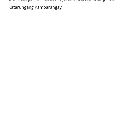
Katarungang Pambarangay.