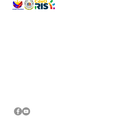
QUICK 
The Gav
VISIT US
Agenda 
Address: Legislative Building, Office of the City Council,
City Vi
City Hall, Capistrano-Hayes St., Barangay 1, Cagayan de
The Majo
Oro City 9000
The Mino
The City
The Sta
Get in 
Legisla
CONNECT WITH US
(088) 565-0568; (088) 565-0567; (088) 898-0697
(088) 565-0565; (088) 565-0699
Email:
cdeocitycouncil@gmail.com
IMPORTA
FOLLOW US ON OUR SOCIAL MEDIA PLATFORMS
City Go
DILG
DSWD
DOH
DepEd
DBM
©2016 by Sanggunian