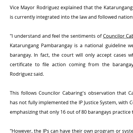
Vice Mayor Rodriguez explained that the Katarungan
is currently integrated into the law and followed natio
"I understand and feel the sentiments of 
Councilor Ca
Katarungang Pambarangay is a national guideline we 
barangay. In fact, the court will only accept cases w
certificate to file action coming from the barangay
Rodriguez said.
This follows Councilor Cabaring's observation that C
has not fully implemented the IP Justice System, with Co
emphasizing that only 16 out of 80 barangays practice 
"However, the IPs can have their own program or syste