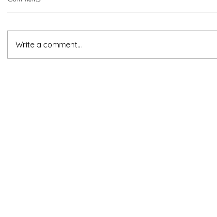
Write a comment...