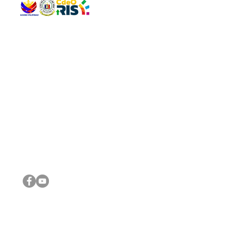
QUICK 
The Gav
VISIT US
Agenda 
Address: Legislative Building, Office of the City Council,
City Vi
City Hall, Capistrano-Hayes St., Barangay 1, Cagayan de
The Majo
Oro City 9000
The Mino
The City
The Sta
Get in 
Legisla
CONNECT WITH US
(088) 565-0568; (088) 565-0567; (088) 898-0697
(088) 565-0565; (088) 565-0699
Email:
cdeocitycouncil@gmail.com
IMPORTA
FOLLOW US ON OUR SOCIAL MEDIA PLATFORMS
City Go
DILG
DSWD
DOH
DepEd
DBM
©2016 by Sanggunian