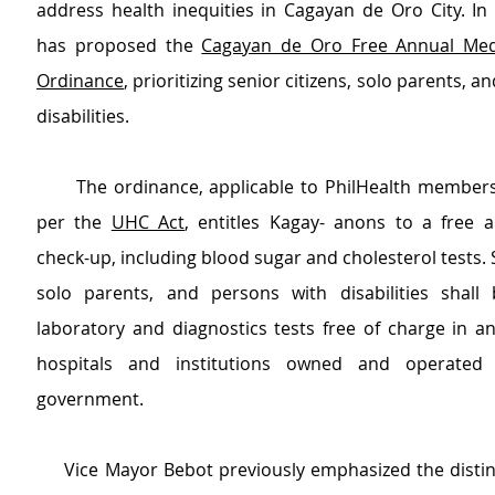
address health inequities in Cagayan de Oro City. In 
has proposed the 
Cagayan de Oro Free Annual Medi
Ordinance
, prioritizing senior citizens, solo parents, a
disabilities.
      The ordinance, applicable to PhilHealth members 
per the 
UHC Act
, entitles Kagay- anons to a free a
check-up, including blood sugar and cholesterol tests. Se
solo parents, and persons with disabilities shall 
laboratory and diagnostics tests free of charge in a
hospitals and institutions owned and operated 
government.
     Vice Mayor Bebot previously emphasized the disti