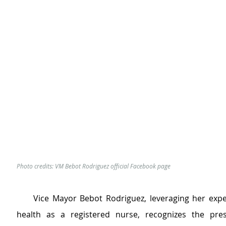
Photo credits: VM Bebot Rodriguez official Facebook page
     Vice Mayor Bebot Rodriguez, leveraging her exper
health as a registered nurse, recognizes the pres