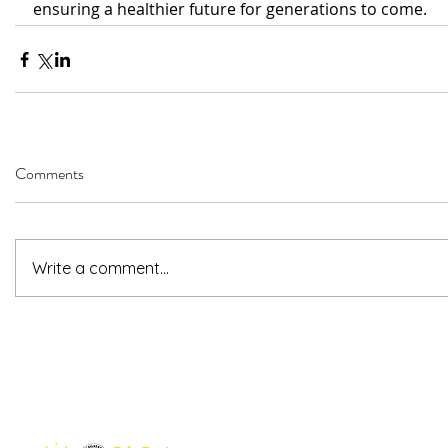
ensuring a healthier future for generations to come.
Comments
Write a comment...