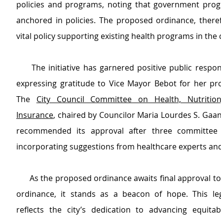
policies and programs, noting that government pro
anchored in policies. The proposed ordinance, therefo
vital policy supporting existing health programs in the c
     The initiative has garnered positive public respo
expressing gratitude to Vice Mayor Bebot for her proa
The 
City Council Committee on Health, Nutrition
Insurance
, chaired by Councilor Maria Lourdes S. Gaane
recommended its approval after three committee 
incorporating suggestions from healthcare experts and
      As the proposed ordinance awaits final approval to become a city 
ordinance, it stands as a beacon of hope. This legis
reflects the city’s dedication to advancing equitabl