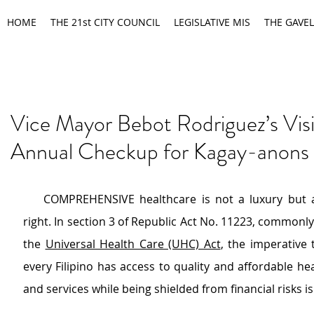
HOME
THE 21st CITY COUNCIL
LEGISLATIVE MIS
THE GAVEL
Vice Mayor Bebot Rodriguez’s Vis
Annual Checkup for Kagay-anons
    COMPREHENSIVE healthcare is not a luxury but 
right. In section 3 of Republic Act No. 11223, commonly 
the 
Universal Health Care (UHC) Act
, the imperative 
every Filipino has access to quality and affordable he
and services while being shielded from financial risks i