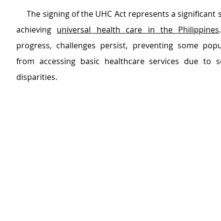
     The signing of the UHC Act represents a significant 
achieving 
universal health care in the Philippines
progress, challenges persist, preventing some popu
from accessing basic healthcare services due to s
disparities.