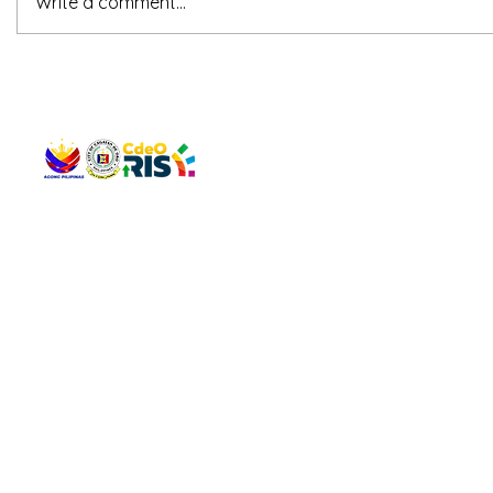
Write a comment...
QUICK 
The Gav
VISIT US
Agenda 
Address: Legislative Building, Office of the City Council,
City Vi
City Hall, Capistrano-Hayes St., Barangay 1, Cagayan de
The Majo
Oro City 9000
The Mino
The City
The Sta
Get in 
Legisla
CONNECT WITH US
(088) 565-0568; (088) 565-0567; (088) 898-0697
(088) 565-0565; (088) 565-0699
Email:
cdeocitycouncil@gmail.com