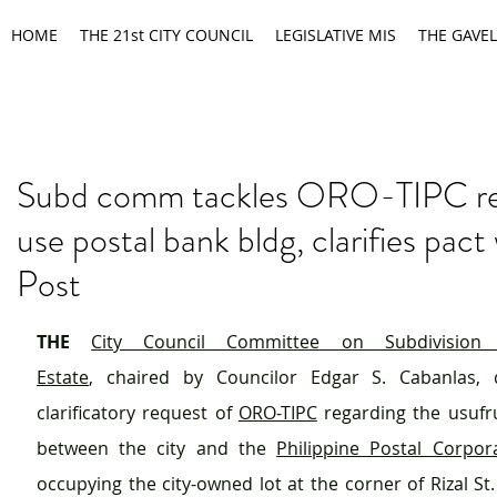
HOME
THE 21st CITY COUNCIL
LEGISLATIVE MIS
THE GAVEL
Subd comm tackles ORO-TIPC re
use postal bank bldg, clarifies pact 
Post
THE
City Council Committee on Subdivision
Estate
, chaired by Councilor Edgar S. Cabanlas, d
clarificatory request of 
ORO-TIPC
 regarding the usufr
between the city and the 
Philippine Postal Corpor
occupying the city-owned lot at the corner of Rizal St.