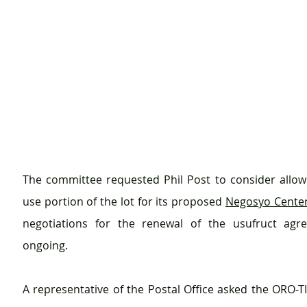
The committee requested Phil Post to consider allowin
use portion of the lot for its proposed 
Negosyo Center
negotiations for the renewal of the usufruct agree
ongoing. 
A representative of the Postal Office asked the ORO-TI