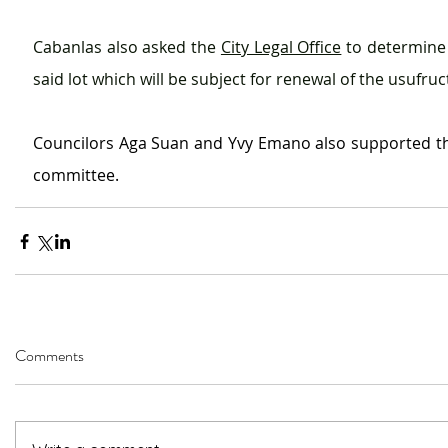
Cabanlas also asked the 
City Legal Office
 to determine 
said lot which will be subject for renewal of the usufru
Councilors Aga Suan and Yvy Emano also supported th
committee.
Comments