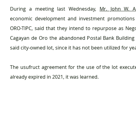
During a meeting last Wednesday, 
Mr. John W. A
economic development and investment promotions of
ORO-TIPC, said that they intend to repurpose as Nego
Cagayan de Oro the abandoned Postal Bank Building l
said city-owned lot, since it has not been utilized for ye
The usufruct agreement for the use of the lot execute
already expired in 2021, it was learned.