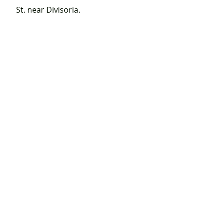
St. near Divisoria.