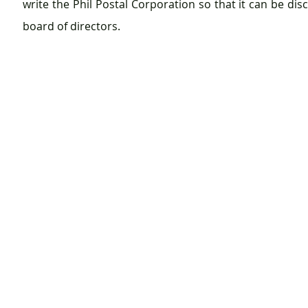
write the Phil Postal Corporation so that it can be disc
board of directors.