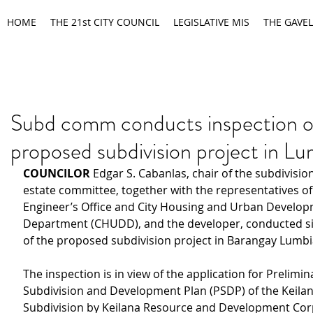
HOME
THE 21st CITY COUNCIL
LEGISLATIVE MIS
THE GAVEL
Subd comm conducts inspection o
proposed subdivision project in Lu
COUNCILOR 
Edgar S. Cabanlas, chair of the subdivisio
estate committee, together with the representatives of 
Engineer’s Office and City Housing and Urban Develop
Department (CHUDD), and the developer, conducted sit
of the proposed subdivision project in Barangay Lumbi
The inspection is in view of the application for Prelimin
Subdivision and Development Plan (PSDP) of the Keilan
Subdivision by Keilana Resource and Development Cor