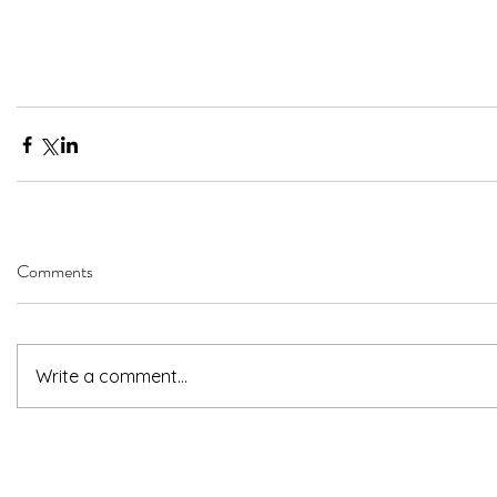
Comments
Write a comment...