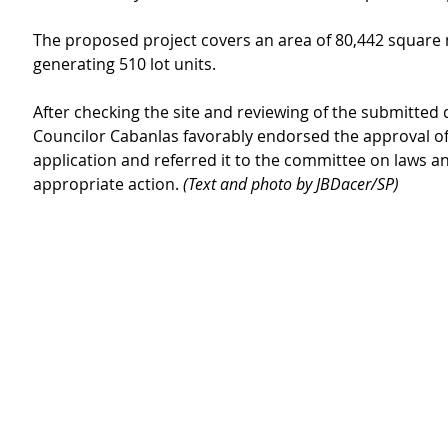
The proposed project covers an area of 80,442 square 
generating 510 lot units.
After checking the site and reviewing of the submitted
Councilor Cabanlas favorably endorsed the approval of
application and referred it to the committee on laws an
appropriate action. 
(Text and photo by JBDacer/SP)