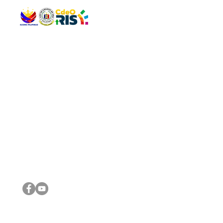
QUICK 
The Gav
VISIT US
Agenda 
Address: Legislative Building, Office of the City Council,
City Vi
City Hall, Capistrano-Hayes St., Barangay 1, Cagayan de
The Majo
Oro City 9000
The Mino
The City
The Sta
Get in 
Legisla
CONNECT WITH US
(088) 565-0568; (088) 565-0567; (088) 898-0697
(088) 565-0565; (088) 565-0699
Email:
cdeocitycouncil@gmail.com
IMPORTA
FOLLOW US ON OUR SOCIAL MEDIA PLATFORMS
City Go
DILG
DSWD
DOH
DepEd
DBM