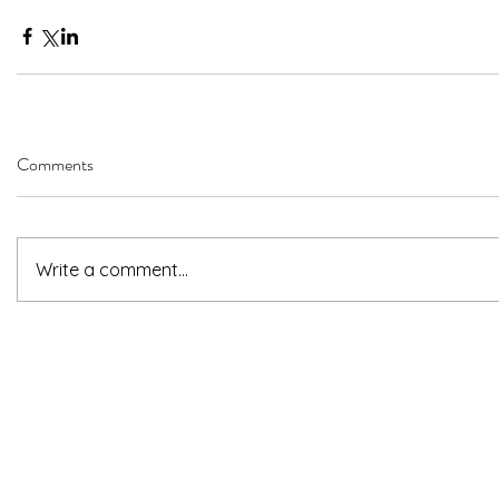
Comments
Write a comment...