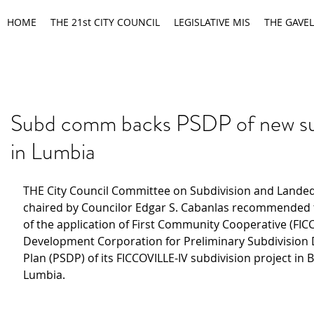
HOME
THE 21st CITY COUNCIL
LEGISLATIVE MIS
THE GAVEL
Subd comm backs PSDP of new su
in Lumbia
THE City Council Committee on Subdivision and Landed
chaired by Councilor Edgar S. Cabanlas recommended 
of the application of First Community Cooperative (FIC
Development Corporation for Preliminary Subdivision
Plan (PSDP) of its FICCOVILLE-IV subdivision project in 
Lumbia.