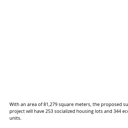
With an area of 81,279 square meters, the proposed su
project will have 253 socialized housing lots and 344 e
units.