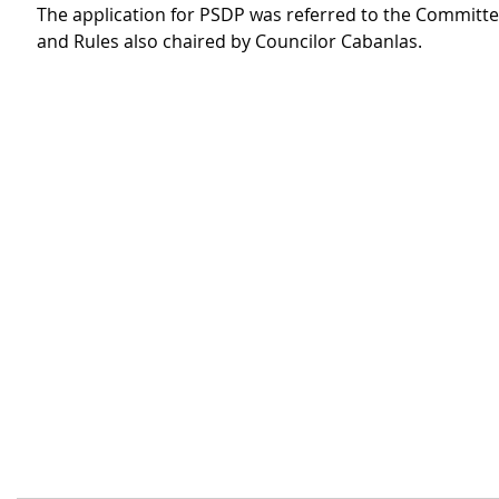
The application for PSDP was referred to the Committe
and Rules also chaired by Councilor Cabanlas.