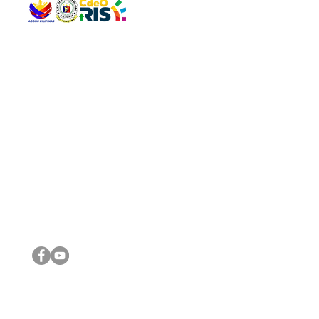
QUICK 
The Gav
VISIT US
Agenda 
Address: Legislative Building, Office of the City Council,
City Vi
City Hall, Capistrano-Hayes St., Barangay 1, Cagayan de
The Majo
Oro City 9000
The Mino
The City
The Sta
Get in 
Legisla
CONNECT WITH US
(088) 565-0568; (088) 565-0567; (088) 898-0697
(088) 565-0565; (088) 565-0699
Email:
cdeocitycouncil@gmail.com
IMPORTA
FOLLOW US ON OUR SOCIAL MEDIA PLATFORMS
City Go
DILG
DSWD
DOH
DepEd
DBM
©2016 by Sanggunian