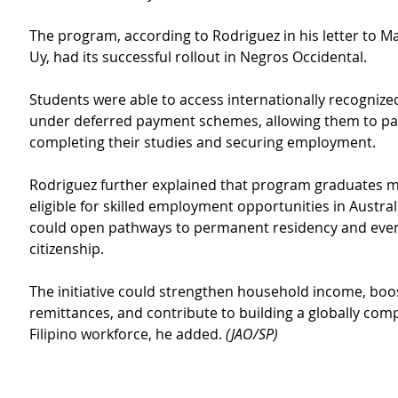
The program, according to Rodriguez in his letter to M
Uy, had its successful rollout in Negros Occidental.
Students were able to access internationally recognize
under deferred payment schemes, allowing them to pay
completing their studies and securing employment.
Rodriguez further explained that program graduates 
eligible for skilled employment opportunities in Austral
could open pathways to permanent residency and even
citizenship.
The initiative could strengthen household income, boo
remittances, and contribute to building a globally comp
Filipino workforce, he added. 
(JAO/SP)