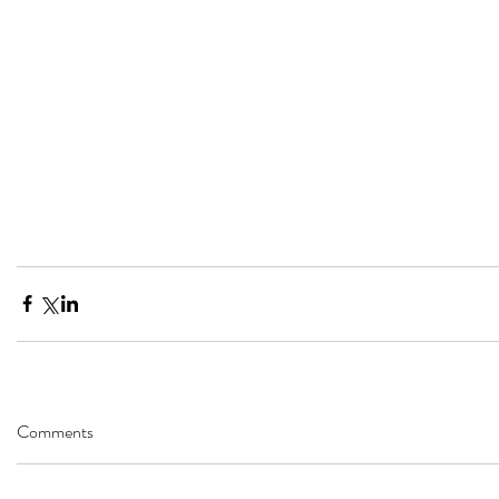
Comments