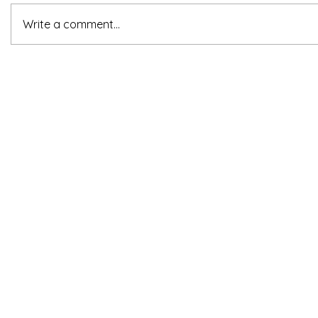
Write a comment...