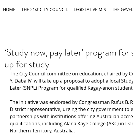
HOME
THE 21st CITY COUNCIL
LEGISLATIVE MIS
THE GAVEL
‘Study now, pay later’ program for
up for study
The City Council committee on education, chaired by Co
Y. Daba IV, will take up a proposal to adopt a local Stud
Later (SNPL) Program for qualified Kagay-anon student
The initiative was endorsed by Congressman Rufus B. R
District representative, urging the city government to 
partnerships with institutions offering Australian-accre
qualifications, including Alana Kaye College (AKC) in Dar
Northern Territory, Australia.