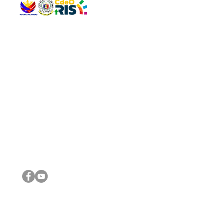
QUICK 
The Gav
VISIT US
Agenda 
Address: Legislative Building, Office of the City Council,
City Vi
City Hall, Capistrano-Hayes St., Barangay 1, Cagayan de
The Majo
Oro City 9000
The Mino
The City
The Sta
Get in 
Legisla
CONNECT WITH US
(088) 565-0568; (088) 565-0567; (088) 898-0697
(088) 565-0565; (088) 565-0699
Email:
cdeocitycouncil@gmail.com
IMPORTA
FOLLOW US ON OUR SOCIAL MEDIA PLATFORMS
City Go
DILG
DSWD
DOH
DepEd
DBM
©2016 by Sanggunian