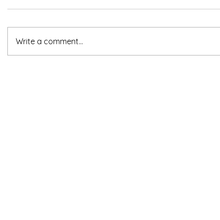
Write a comment...