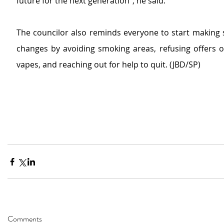
future for the next generation”, he said.
The councilor also reminds everyone to start making s
changes by avoiding smoking areas, refusing offers of
vapes, and reaching out for help to quit. (JBD/SP)
Comments