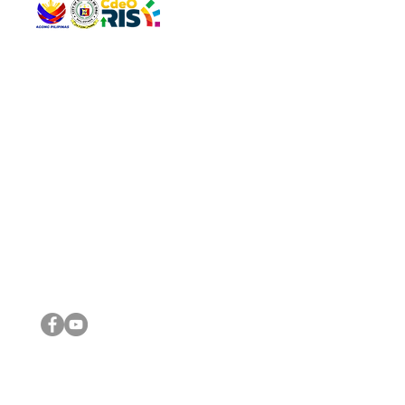
QUICK 
The Gav
VISIT US
Agenda 
Address: Legislative Building, Office of the City Council,
City Vi
City Hall, Capistrano-Hayes St., Barangay 1, Cagayan de
The Majo
Oro City 9000
The Mino
The City
The Sta
Get in 
Legisla
CONNECT WITH US
(088) 565-0568; (088) 565-0567; (088) 898-0697
(088) 565-0565; (088) 565-0699
Email:
cdeocitycouncil@gmail.com
IMPORTA
FOLLOW US ON OUR SOCIAL MEDIA PLATFORMS
City Go
DILG
DSWD
DOH
DepEd
DBM
©2016 by Sanggunian