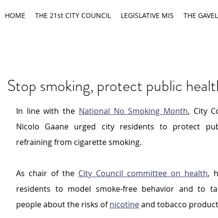
HOME
THE 21st CITY COUNCIL
LEGISLATIVE MIS
THE GAVEL
Stop smoking, protect public heal
In line with the 
National No Smoking Month
, City C
Nicolo Gaane urged city residents to protect publ
refraining from cigarette smoking.
As chair of the 
City Council committee on health
, 
residents to model smoke-free behavior and to tal
people about the risks of 
nicotine
 and tobacco product