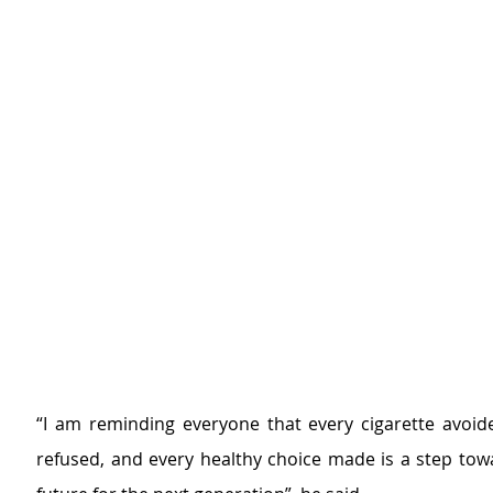
“I am reminding everyone that every cigarette avoide
refused, and every healthy choice made is a step towa