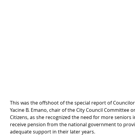
This was the offshoot of the special report of Councilo
Yacine B. Emano, chair of the City Council Committee o
Citizens, as she recognized the need for more seniors in
receive pension from the national government to prov
adequate support in their later years.