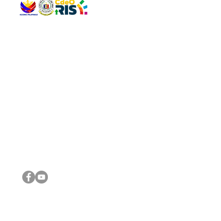
QUICK 
The Gav
VISIT US
Agenda 
Address: Legislative Building, Office of the City Council,
City Vi
City Hall, Capistrano-Hayes St., Barangay 1, Cagayan de
The Majo
Oro City 9000
The Mino
The City
The Sta
Get in 
Legisla
CONNECT WITH US
(088) 565-0568; (088) 565-0567; (088) 898-0697
(088) 565-0565; (088) 565-0699
Email:
cdeocitycouncil@gmail.com
IMPORTA
FOLLOW US ON OUR SOCIAL MEDIA PLATFORMS
City Go
DILG
DSWD
DOH
DepEd
DBM
©2016 by Sanggunian