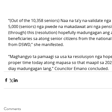
“(Out of the 10,358 seniors) Naa na ta’y na-validate ng
5,000 (seniors) nga pwede na makadawat ani nga pensio
(through) this (resolution) hopefully madungagan ang
beneficiaries sa atong senior citizens from the national
from DSWD,” she manifested.
“Maghangyo ta pamaagi sa usa ka resolusyon nga hopefu
proper time today atong mapasa so that maapil sa 2025
diay madungagan lang,” Councilor Emano concluded.
Comments