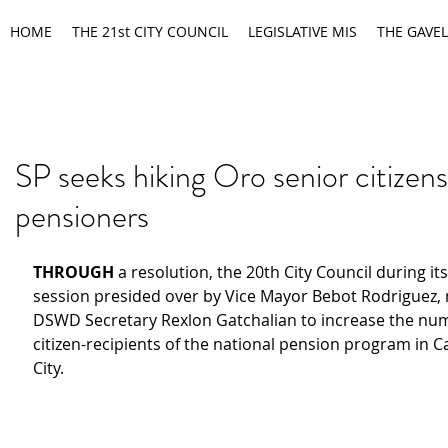
HOME
THE 21st CITY COUNCIL
LEGISLATIVE MIS
THE GAVEL
SP seeks hiking Oro senior citizens
pensioners
THROUGH 
a resolution, the 20th City Council during its
session presided over by Vice Mayor Bebot Rodriguez,
DSWD Secretary Rexlon Gatchalian to increase the num
citizen-recipients of the national pension program in 
City.