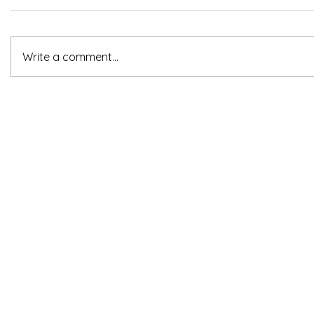
Write a comment...