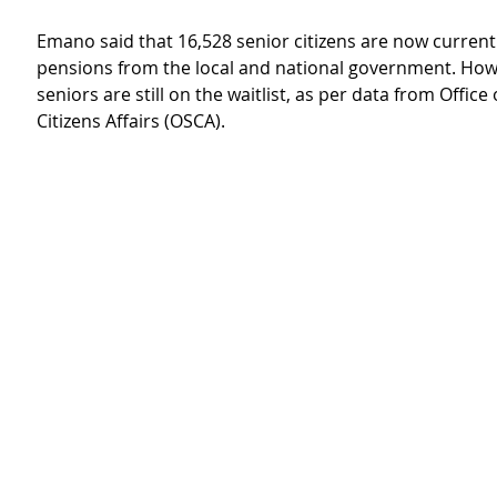
Emano said that 16,528 senior citizens are now currentl
pensions from the local and national government. How
seniors are still on the waitlist, as per data from Office 
Citizens Affairs (OSCA).