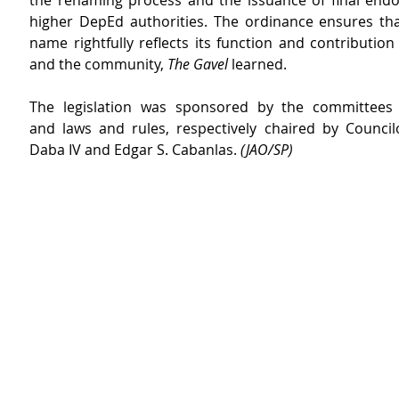
the renaming process and the issuance of final end
higher DepEd authorities. The ordinance ensures that
name rightfully reflects its function and contribution t
and the community, 
The Gavel
 learned.
The legislation was sponsored by the committees 
and laws and rules, respectively chaired by Council
Daba IV and Edgar S. Cabanlas. 
(JAO/SP) 