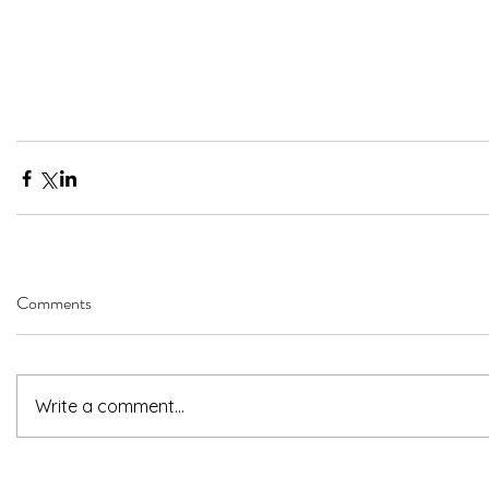
Comments
Write a comment...