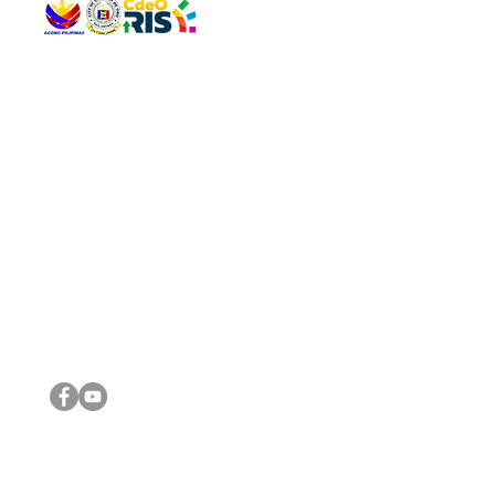
QUICK 
The Gav
VISIT US
Agenda 
Address: Legislative Building, Office of the City Council,
City Vi
City Hall, Capistrano-Hayes St., Barangay 1, Cagayan de
The Majo
Oro City 9000
The Mino
The City
The Sta
Get in 
Legisla
CONNECT WITH US
(088) 565-0568; (088) 565-0567; (088) 898-0697
(088) 565-0565; (088) 565-0699
Email:
cdeocitycouncil@gmail.com
IMPORTA
FOLLOW US ON OUR SOCIAL MEDIA PLATFORMS
City Go
DILG
DSWD
DOH
DepEd
DBM
©2016 by Sanggunian