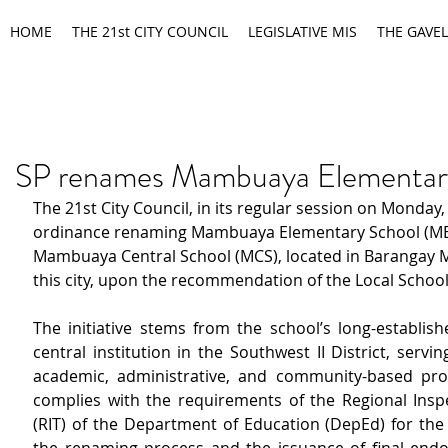
HOME
THE 21st CITY COUNCIL
LEGISLATIVE MIS
THE GAVEL
SP renames Mambuaya Elementar
The 21st City Council, in its regular session on Monday
ordinance renaming Mambuaya Elementary School (ME
Mambuaya Central School (MCS), located in Barangay
this city, upon the recommendation of the Local Schoo
The initiative stems from the school’s long-establish
central institution in the Southwest II District, servin
academic, administrative, and community-based prog
complies with the requirements of the Regional Insp
(RIT) of the Department of Education (DepEd) for the 