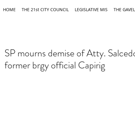
HOME
THE 21st CITY COUNCIL
LEGISLATIVE MIS
THE GAVEL
SP mourns demise of Atty. Salcedo
former brgy official Capirig