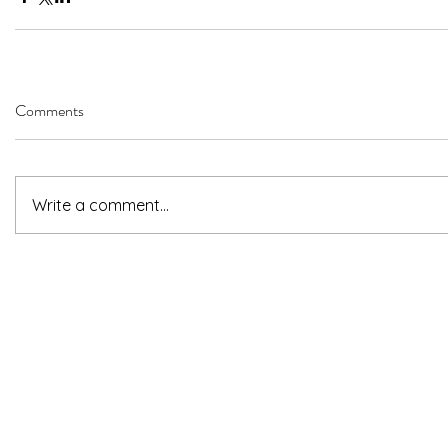
Comments
Write a comment...