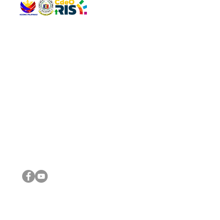
QUICK 
The Gav
VISIT US
Agenda 
Address: Legislative Building, Office of the City Council,
City Vi
City Hall, Capistrano-Hayes St., Barangay 1, Cagayan de
The Majo
Oro City 9000
The Mino
The City
The Sta
Get in 
Legisla
CONNECT WITH US
(088) 565-0568; (088) 565-0567; (088) 898-0697
(088) 565-0565; (088) 565-0699
Email:
cdeocitycouncil@gmail.com
IMPORTA
FOLLOW US ON OUR SOCIAL MEDIA PLATFORMS
City Go
DILG
DSWD
DOH
DepEd
DBM
©2016 by Sanggunian