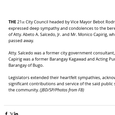
THE
 21
 City Council headed by Vice Mayor Bebot Rodr
st
expressed deep sympathy and condolences to the bere
of Atty. Abeto A. Salcedo, Jr. and Mr. Monico Capirig, wh
passed away.
Atty. Salcedo was a former city government consultant,
Capirig was a former Barangay Kagawad and Acting Pu
Barangay of Bugo.
Legislators extended their heartfelt sympathies, ackno
significant contributions and service of the said public 
the community. 
(JBD/SP/Photos from FB)