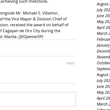
r achieving such milestone.
August
July 20
ongside Mr. Michael S. Villamor, 
June 2
of the Vice Mayor & Division Chief of 
May 20
ision, received the award on behalf of 
April 2
 Cagayan de Oro City during the 
March 
, Manila. 
(JDOpema/SP)
Februa
Januar
Decemb
Novemb
Octobe
Septem
August
July 20
June 2
May 20
April 2
March 