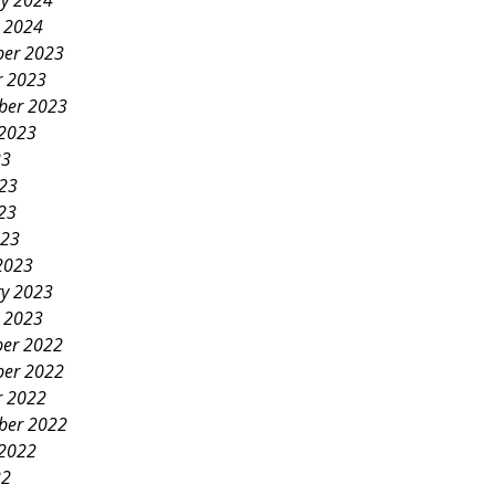
ry 2024
y 2024
er 2023
r 2023
ber 2023
 2023
23
023
23
023
2023
ry 2023
y 2023
er 2022
er 2022
r 2022
ber 2022
 2022
22