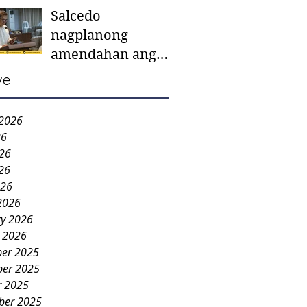
Salcedo
mother-to-mother
nagplanong
support groups,
amendahan ang
first 1,000 days
ordinansa batok
nutrition program
ve
colorum nga bao-
bao
 2026
26
026
26
026
2026
ry 2026
y 2026
er 2025
er 2025
r 2025
ber 2025