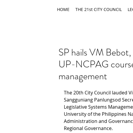
HOME
THE 21st CITY COUNCIL
LE
SP hails VM Bebot,
UP-NCPAG course o
management
The 20th City Council lauded V
Sangguniang Panlungsod Secreta
Legislative Systems Manageme
University of the Philippines Na
Administration and Governance
Regional Governance.