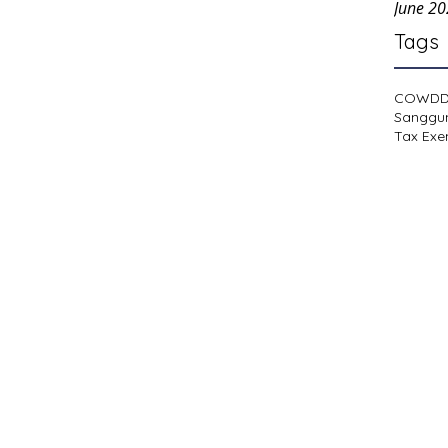
June 2
Tags
COWD
Sanggu
Tax Exe