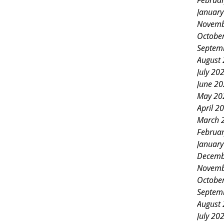
Februa
Januar
Novemb
Octobe
Septem
August
July 20
June 2
May 20
April 2
March 
Februa
Januar
Decemb
Novemb
Octobe
Septem
August
July 20