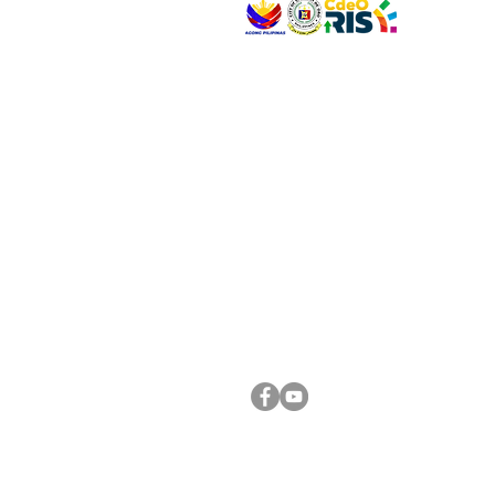
VISIT US
Address: Legislative Building, Office of the City
City Hall, Capistrano-Hayes St., Barangay 1, Ca
Oro City 9000
CONNECT WITH US
(088) 565-0568; (088) 565-0567; (088) 898-
(088) 565-0565; (088) 565-0699
Email:
cdeocitycouncil@gmail.com
FOLLOW US ON OUR SOCIAL MEDIA PLATFORM