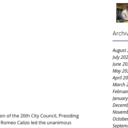
Archi
August
July 20
June 2
May 20
April 2
March 
Februa
Januar
Decemb
Novemb
n of the 20th City Council, Presiding 
Octobe
 Romeo Calizo led the unanimous 
Septem