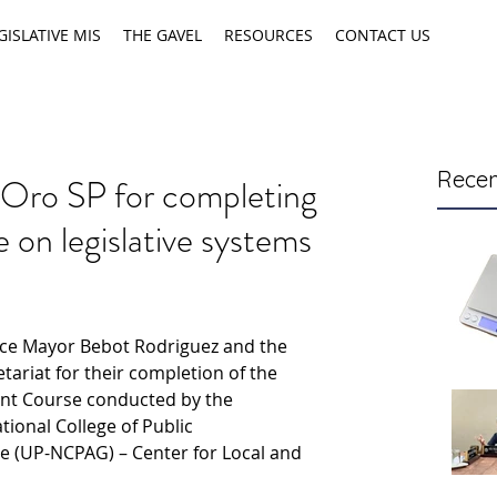
GISLATIVE MIS
THE GAVEL
RESOURCES
CONTACT US
Recen
 Oro SP for completing
n legislative systems
ice Mayor Bebot Rodriguez and the 
riat for their completion of the 
nt Course conducted by the 
tional College of Public 
 (UP-NCPAG) – Center for Local and 