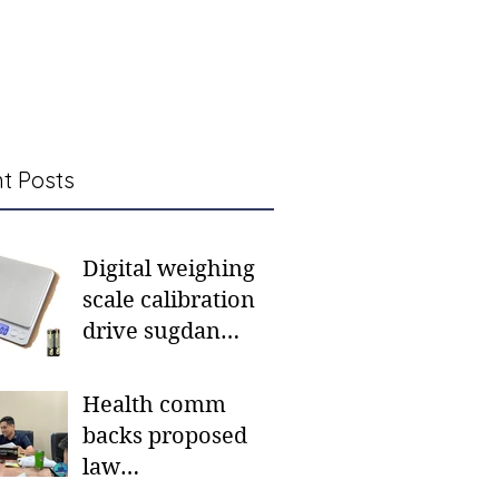
t Posts
Digital weighing
scale calibration
drive sugdan
sunod bulan
Health comm
backs proposed
law
institutionalizing