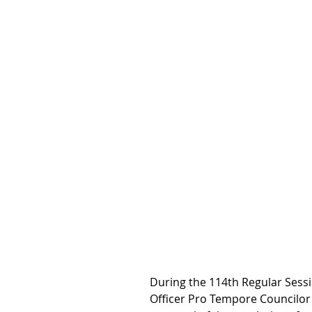
During the 114th Regular Sessio
Officer Pro Tempore Councilor