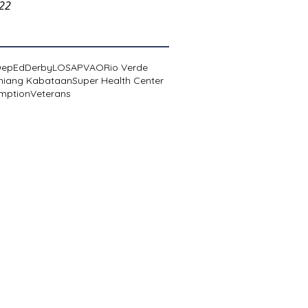
022
DepEd
Derby
LOSA
PVAO
Rio Verde
niang Kabataan
Super Health Center
mption
Veterans