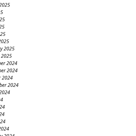
 2025
25
025
25
025
2025
ry 2025
y 2025
er 2024
er 2024
r 2024
ber 2024
 2024
24
024
24
024
2024