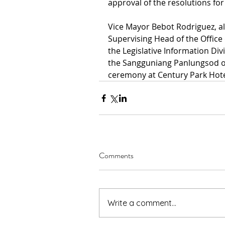
approval of the resolutions fo
Vice Mayor Bebot Rodriguez, al
Supervising Head of the Office 
the Legislative Information Div
the Sangguniang Panlungsod of
ceremony at Century Park Hotel
Comments
Write a comment...