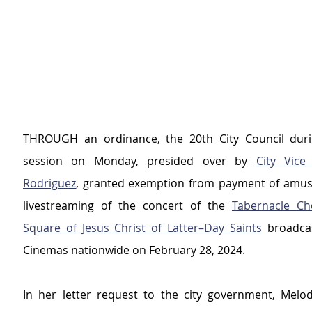
THROUGH an ordinance, the 20th City Council durin
session on Monday, presided over by 
City Vice
Rodriguez
, granted exemption from payment of amus
livestreaming of the concert of the 
Tabernacle Ch
Square of Jesus Christ of Latter–Day Saints
 broadcas
Cinemas nationwide on February 28, 2024.
In her letter request to the city government, Melo