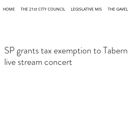
HOME
THE 21st CITY COUNCIL
LEGISLATIVE MIS
THE GAVEL
SP grants tax exemption to Tabern
live stream concert