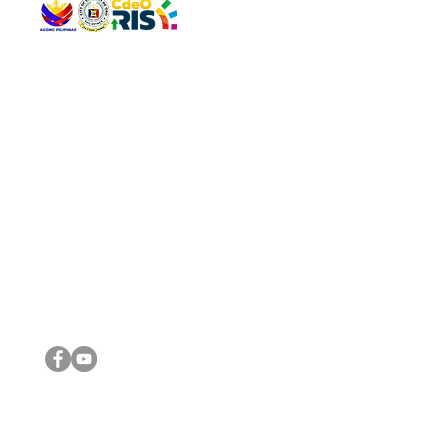
QUICK 
The Gav
VISIT US
Agenda 
Address: Legislative Building, Office of the City Council,
City Vi
City Hall, Capistrano-Hayes St., Barangay 1, Cagayan de
The Majo
Oro City 9000
The Mino
The City
The Sta
Get in 
Legisla
CONNECT WITH US
(088) 565-0568; (088) 565-0567; (088) 898-0697
(088) 565-0565; (088) 565-0699
Email:
cdeocitycouncil@gmail.com
IMPORTA
FOLLOW US ON OUR SOCIAL MEDIA PLATFORMS
City Go
DILG
DSWD
DOH
DepEd
DBM
©2016 by Sanggunian