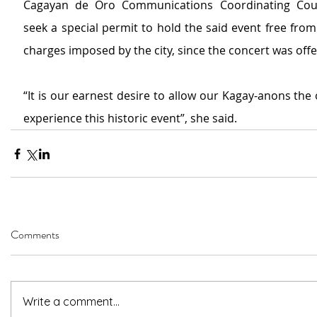
Cagayan de Oro Communications Coordinating Counc
seek a special permit to hold the said event free from
charges imposed by the city, since the concert was offe
“It is our earnest desire to allow our Kagay-anons the 
experience this historic event”, she said.
Comments
Write a comment...