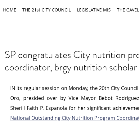
HOME
THE 21st CITY COUNCIL
LEGISLATIVE MIS
THE GAVEL
SP congratulates City nutrition p
coordinator, brgy nutrition scholar
IN its regular session on Monday, the 20th City Council
Oro, presided over by Vice 
Mayor Bebot Rodrigue
Sherill Faith P. Espanola for her significant achieveme
National Outstanding City Nutrition Program Coordina