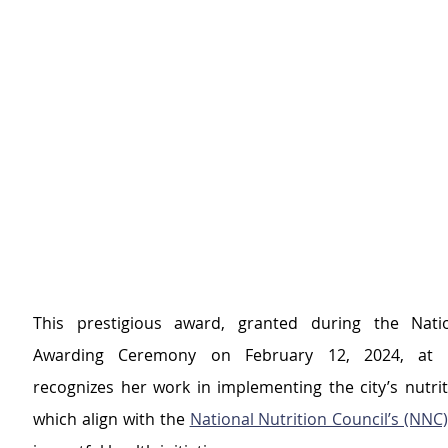
This prestigious award, granted during the Nation
Awarding Ceremony on February 12, 2024, at Ma
recognizes her work in implementing the city’s nutrit
which align with the 
National Nutrition Council’s (NNC