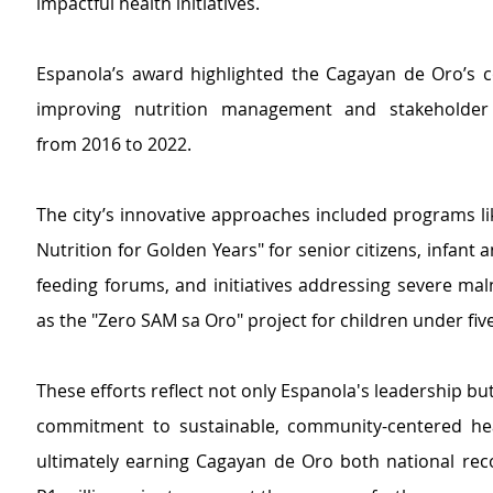
impactful health initiatives.
Espanola’s award
 highlighted t
he Cagayan de Oro’s c
improving nutrition management and stakeholder c
from 2016 to 2022.
The city’s innovative approaches in
cluded programs li
Nutrition for Golden Years" for senior citizens, infant a
feeding forums, and initiatives addressing severe maln
as the "Zero SAM sa Oro" project for children under five
These efforts reflect not only Espanola's leadership but 
commitment to sustainable, community-centered heal
ultimately earning Cagayan de Oro both national reco