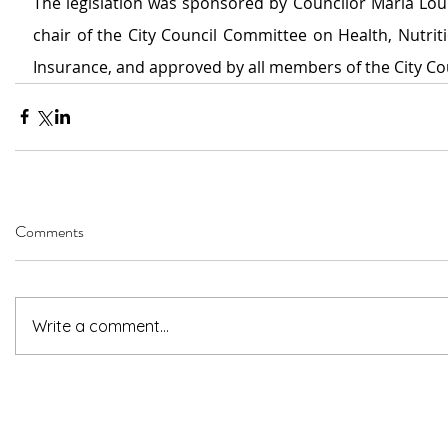
The legislation was sponsored by Councilor Maria Lour
chair of the City Council Committee on Health, Nutrit
Insurance, and approved by all members of the City Cou
Comments
Write a comment...