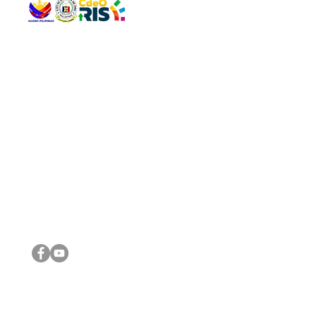
QUICK 
The Gav
VISIT US
Agenda 
Address: Legislative Building, Office of the City Council,
City Vi
City Hall, Capistrano-Hayes St., Barangay 1, Cagayan de
The Majo
Oro City 9000
The Mino
The City
The Sta
Get in 
Legisla
CONNECT WITH US
(088) 565-0568; (088) 565-0567; (088) 898-0697
(088) 565-0565; (088) 565-0699
Email:
cdeocitycouncil@gmail.com
IMPORTA
FOLLOW US ON OUR SOCIAL MEDIA PLATFORMS
City Go
DILG
DSWD
DOH
DepEd
DBM
©2016 by Sanggunian