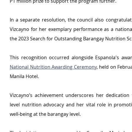
P1 million prize to support the program further.
In a separate resolution, the council also congratulate
Vizcayno for her exemplary performance as a national
the 2023 Search for Outstanding Barangay Nutrition Sc
This recognition occurred alongside Espanola's awar
National Nutrition Awarding Ceremony
, held on Februa
Manila Hotel.
Vizcayno’s achievement underscores her dedication 
level nutrition advocacy and her vital role in promot
well-being at the barangay level.