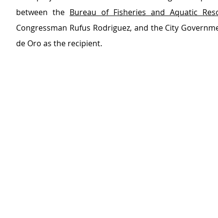
between the 
Bureau of Fisheries and Aquatic Res
Congressman Rufus Rodriguez, and the City Governme
de Oro as the recipient.