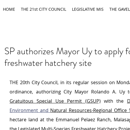
HOME
THE 21st CITY COUNCIL
LEGISLATIVE MIS
THE GAVEL
SP authorizes Mayor Uy to apply f
freshwater hatchery site
THE 20th City Council, in its regular session on Mond
Gratuitous Special Use Permit (GSUP)
 with the 
D
Environment and 
Natural Resources-Regional Office 
hectare land at the Emmanuel Pelaez Ranch, Malasa
the Legislated Multi-Species Freshwater Hatchery Proje