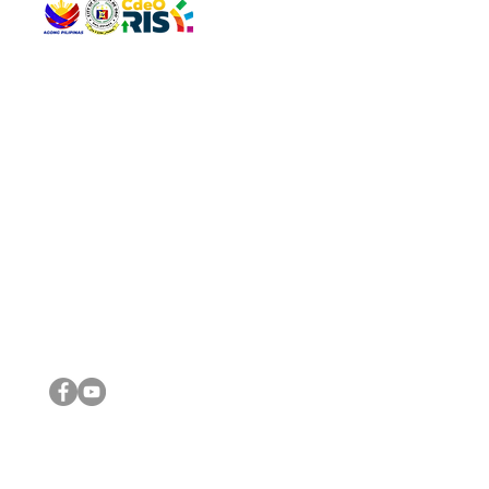
QUICK 
The Gav
VISIT US
Agenda 
Address: Legislative Building, Office of the City Council,
City Vi
City Hall, Capistrano-Hayes St., Barangay 1, Cagayan de
The Majo
Oro City 9000
The Mino
The City
The Sta
Get in 
Legisla
CONNECT WITH US
(088) 565-0568; (088) 565-0567; (088) 898-0697
(088) 565-0565; (088) 565-0699
Email:
cdeocitycouncil@gmail.com
IMPORTA
FOLLOW US ON OUR SOCIAL MEDIA PLATFORMS
City Go
DILG
DSWD
DOH
DepEd
DBM
©2016 by Sanggunian