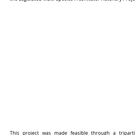
This project was made feasible through a triparti