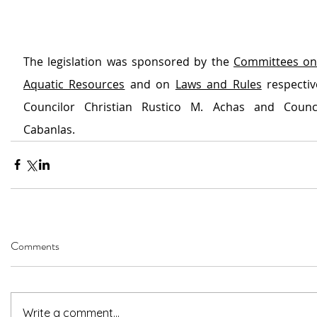
The legislation was sponsored by the 
Committees on 
Aquatic Resources
 and on 
Laws and Rules
 respectiv
Councilor Christian Rustico M. Achas and Counci
Cabanlas.
Comments
Write a comment...