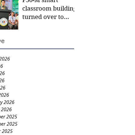
P50-M smart
classroom building
turned over to
Carmen NHS
ve
 2026
26
026
26
026
2026
ry 2026
y 2026
er 2025
er 2025
r 2025