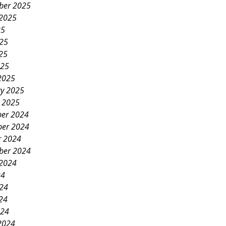
ber 2025
 2025
25
025
25
025
2025
ry 2025
y 2025
er 2024
er 2024
r 2024
ber 2024
 2024
24
024
24
024
2024