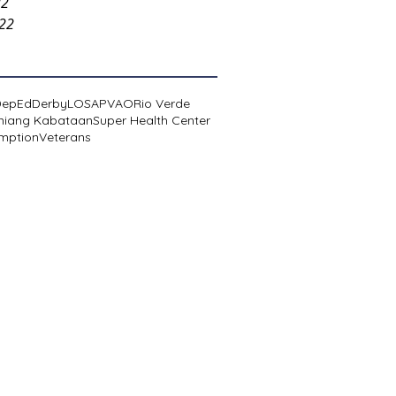
22
022
DepEd
Derby
LOSA
PVAO
Rio Verde
niang Kabataan
Super Health Center
mption
Veterans