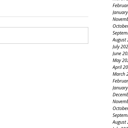
Februa
Januar
Novemb
Octobe
Septem
August
July 20
June 2
May 20
April 2
March 
Februa
Januar
Decemb
Novemb
Octobe
Septem
August