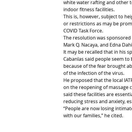
white water rafting and other 
indoor fitness facilities.
This is, however, subject to he
or restrictions as may be pro
COVID Task Force.
The resolution was sponsored 
Mark Q. Nacaya, and Edna Dah
It may be recalled that in his s
Cabanlas said people seem to
because of the fear brought ab
of the infection of the virus. 
He proposed that the local IATF
on the reopening of massage cl
said these facilities are essent
reducing stress and anxiety, e
“People are now losing intimat
with our families,” he cited.