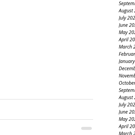
Septem
August
July 20
June 2
May 20
April 2
March 
Februa
Januar
Decemb
Novemb
Octobe
Septem
August
July 20
June 2
May 20
April 2
March 