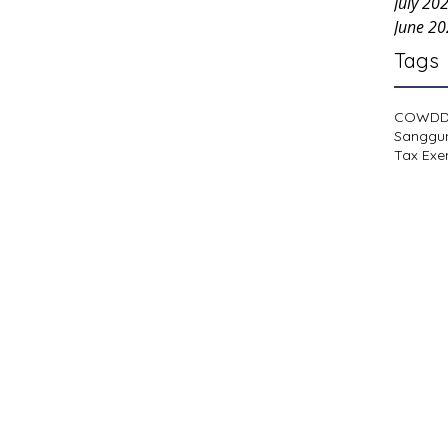
July 20
June 2
Tags
COWD
Sanggu
Tax Exe