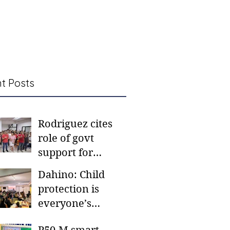
t Posts
Rodriguez cites
role of govt
support for
barangay
Dahino: Child
frontliners
protection is
everyone’s
responsibility