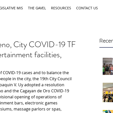
GISLATIVE MIS
THE GAVEL
RESOURCES
CONTACT US
Recen
eno, City COVID-19 TF
rtainment facilities,
 COVID-19 cases and to balance the 
ple in the city, the 19th City Council 
oaquin V. Uy adopted a resolution 
o and the Cagayan de Oro COVID-19 
isional opening of operations of 
ainment bars, electronic games 
siums, massage parlors or spas, 