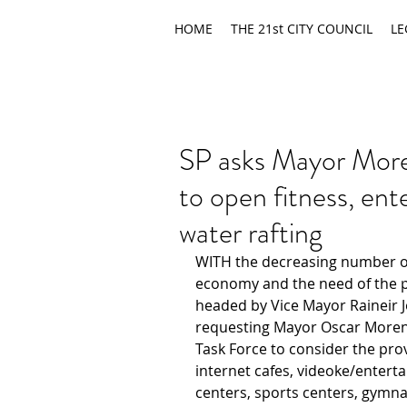
HOME
THE 21st CITY COUNCIL
LE
SP asks Mayor Mor
to open fitness, ente
water rafting
WITH the decreasing number of
economy and the need of the peo
headed by Vice Mayor Raineir J
requesting Mayor Oscar Moren
Task Force to consider the prov
internet cafes, videoke/entert
centers, sports centers, gymna