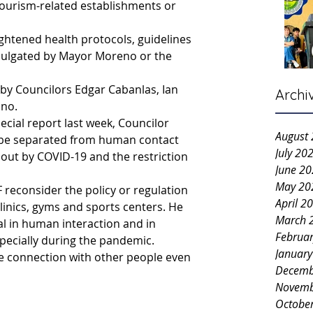
tourism-related establishments or 
ightened health protocols, guidelines 
mulgated by Mayor Moreno or the 
by Councilors Edgar Cabanlas, Ian 
Archi
ino.
pecial report last week, Councilor 
August
 be separated from human contact 
July 20
out by COVID-19 and the restriction 
June 2
May 20
 reconsider the policy or regulation 
April 2
inics, gyms and sports centers. He 
March 
ial in human interaction and in 
Februa
specially during the pandemic.
Januar
e connection with other people even 
Decemb
Novemb
Octobe