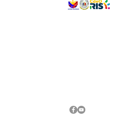
VISIT US
Address: Legislative Building, Office of the City
City Hall, Capistrano-Hayes St., Barangay 1, Ca
Oro City 9000
CONNECT WITH US
(088) 565-0568; (088) 565-0567; (088) 898-
(088) 565-0565; (088) 565-0699
Email:
cdeocitycouncil@gmail.com
FOLLOW US ON OUR SOCIAL MEDIA PLATFORM