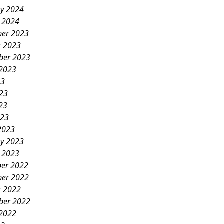
ry 2024
y 2024
er 2023
r 2023
ber 2023
 2023
23
023
23
023
2023
ry 2023
y 2023
er 2022
er 2022
r 2022
ber 2022
 2022