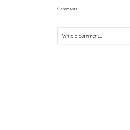
Comments
Write a comment...