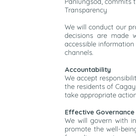
Panlungsod, commits to 
Transparency
We will conduct our p
decisions are made wi
accessible information
channels.
Accountability
We accept responsibili
the residents of Cagay
take appropriate actio
Effective Governance
We will govern with in
promote the well-being