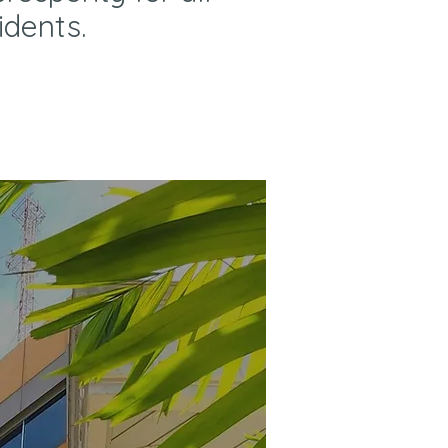
idents.