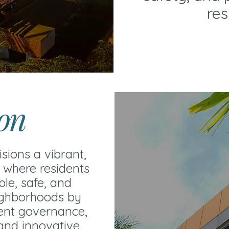
res
ion
isions a vibrant,
 where residents
ble, safe, and
ighborhoods by
rent governance,
 and innovative