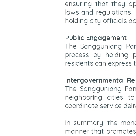
ensuring that they ope
laws and regulations.
holding city officials a
Public Engagement
The Sangguniang Panlu
process by holding p
residents can express t
Intergovernmental Re
The Sangguniang Panl
neighboring cities t
coordinate service deli
In summary, the mand
manner that promotes t