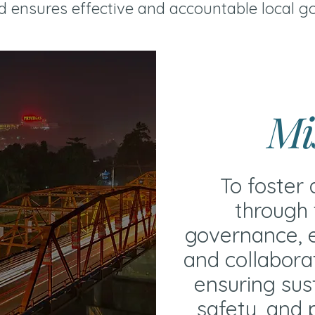
 ensures effective and accountable local g
Mi
To foster 
through 
governance, e
and collabora
ensuring sus
safety, and p