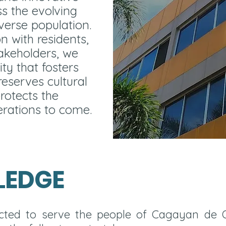
ss the evolving
iverse population.
n with residents,
akeholders, we
ity that fosters
eserves cultural
rotects the
rations to come.
LEDGE
lected to serve the people of Cagayan de