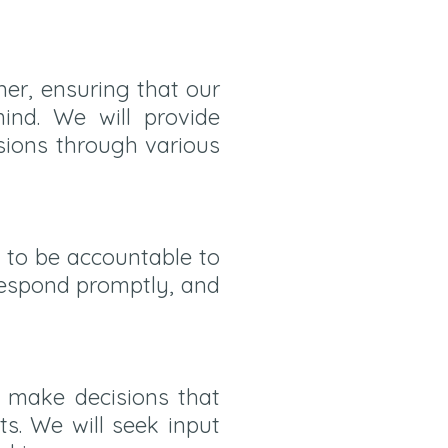
er, ensuring that our
ind. We will provide
sions through various
e to be accountable to
 respond promptly, and
to make decisions that
ts. We will seek input