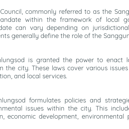
y Council, commonly referred to as the Sa
mandate within the framework of local g
date can vary depending on jurisdictiona
ts generally define the role of the Sanggu
ungsod is granted the power to enact l
n the city. These laws cover various issue
tion, and local services.
ungsod formulates policies and strategie
ental issues within the city. This include
on, economic development, environmental p