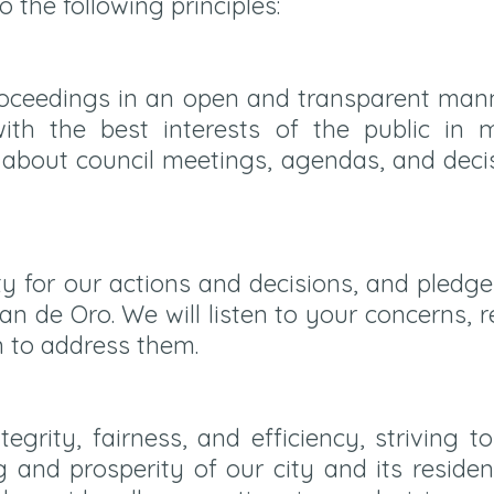
the following principles:
roceedings in an open and transparent mann
th the best interests of the public in m
 about council meetings, agendas, and deci
ty for our actions and decisions, and pledg
an de Oro. We will listen to your concerns,
n to address them.
tegrity, fairness, and efficiency, striving 
 and prosperity of our city and its residen