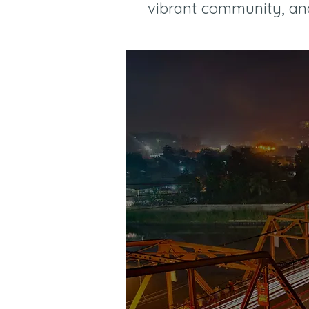
vibrant community, and