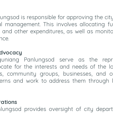
ngsod is responsible for approving the cit
al management. This involves allocating fu
s, and other expenditures, as well as moni
nce.
Advocacy
niang Panlungsod serve as the repres
cate for the interests and needs of the 
s, community groups, businesses, and o
cerns and work to address them through le
rations
ungsod provides oversight of city depar