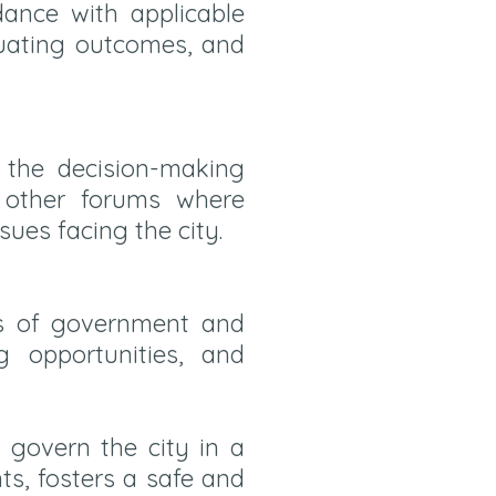
rdance with applicable
luating outcomes, and
n the decision-making
d other forums where
sues facing the city.
ls of government and
g opportunities, and
govern the city in a
ts, fosters a safe and