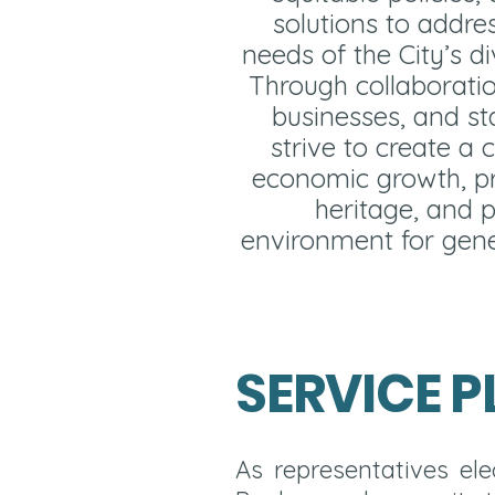
solutions to addre
needs of the City’s d
Through collaboratio
businesses, and st
strive to create a c
economic growth, pr
heritage, and p
environment for gene
SERVICE P
As representatives e