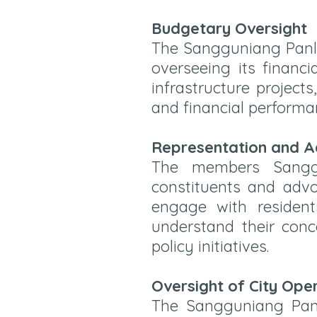
Budgetary Oversight
The Sangguniang Panlu
overseeing its financi
infrastructure project
and financial performa
Representation and 
The members Sanggu
constituents and advo
engage with resident
understand their con
policy initiatives.
Oversight of City Ope
The Sangguniang Panl