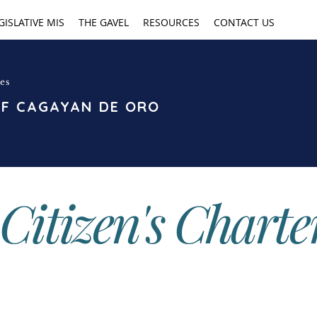
GISLATIVE MIS
THE GAVEL
RESOURCES
CONTACT US
es
OF CAGAYAN DE ORO
Citizen's Charte