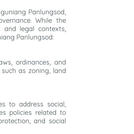
ngguniang Panlungsod,
overnance. While the
l and legal contexts,
niang Panlungsod:
aws, ordinances, and
s such as zoning, land
s to address social,
s policies related to
rotection, and social