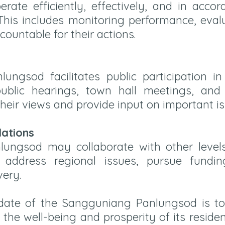
rate efficiently, effectively, and in acco
 This includes monitoring performance, eva
ccountable for their actions.
ngsod facilitates public participation i
ublic hearings, town hall meetings, an
heir views and provide input on important is
lations
ungsod may collaborate with other leve
o address regional issues, pursue fundin
very.
ate of the Sangguniang Panlungsod is to 
he well-being and prosperity of its residen