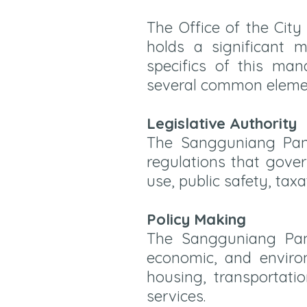
The Office of the Cit
holds a significant 
specifics of this man
several common elemen
Legislative Authority
The Sangguniang Panl
regulations that gover
use, public safety, taxa
Policy Making
The Sangguniang Panl
economic, and environm
housing, transportati
services.