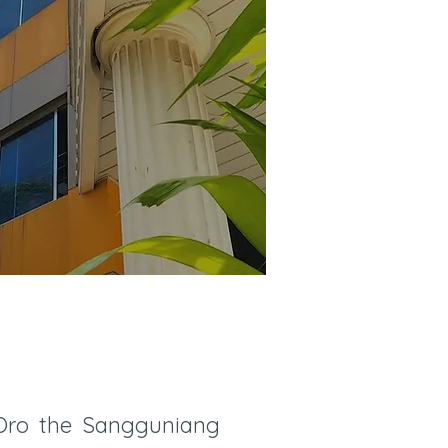
 Oro the Sangguniang