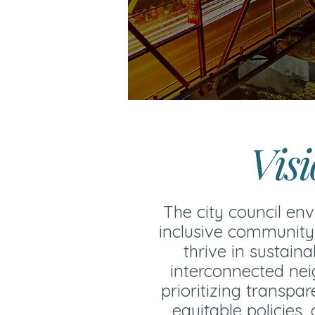
Vis
The city council env
inclusive community
thrive in sustaina
interconnected ne
prioritizing transpa
equitable policies,