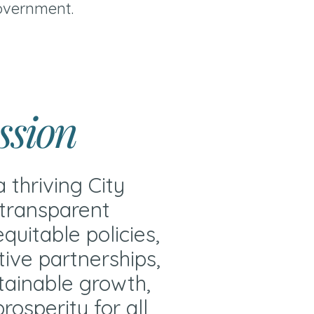
overnment.
ssion
a thriving City
transparent
quitable policies,
tive partnerships,
tainable growth,
rosperity for all