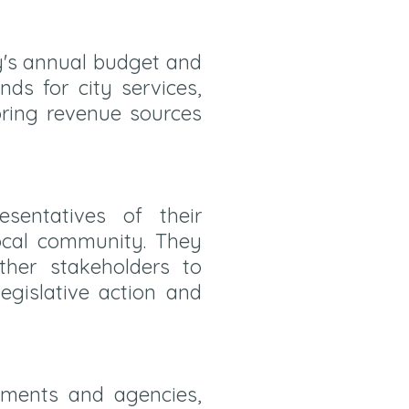
y's annual budget and
nds for city services,
toring revenue sources
entatives of their
local community. They
ther stakeholders to
gislative action and
tments and agencies,