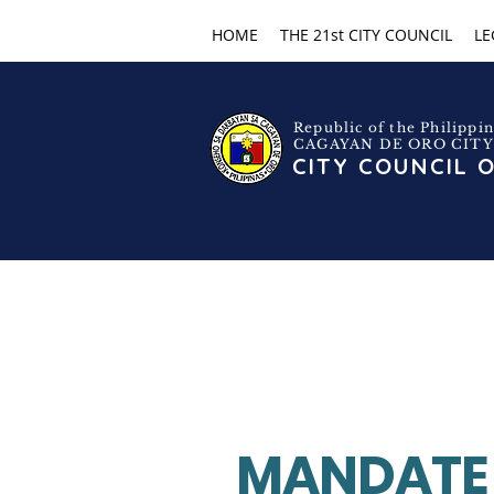
HOME
THE 21st CITY COUNCIL
LE
Republic of the Philippin
CAGAYAN DE ORO CITY
CITY COUNCIL 
MANDATE