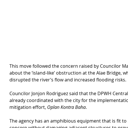
This move followed the concern raised by Councilor Ma
about the ‘island-like’ obstruction at the Alae Bridge, w
disrupted the river’s flow and increased flooding risks.
Councilor Jonjon Rodriguez said that the DPWH Central 
already coordinated with the city for the implementation
mitigation effort, 
Oplan Kontra Baha
.
The agency has an amphibious equipment that is fit to
concern without damaging adjacent structures to prev