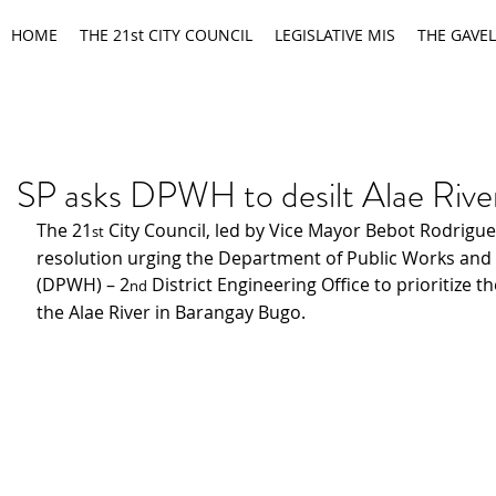
HOME
THE 21st CITY COUNCIL
LEGISLATIVE MIS
THE GAVEL
SP asks DPWH to desilt Alae Rive
The 21
 City Council, led by Vice Mayor Bebot Rodrigue
st
resolution urging the Department of Public Works and
(DPWH) – 2
 District Engineering Office to prioritize th
nd
the Alae River in Barangay Bugo.