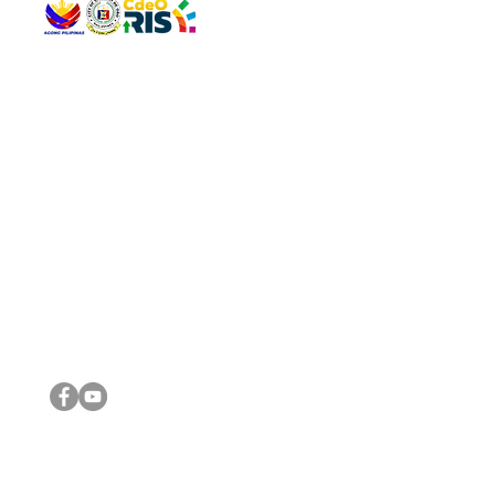
QUICK 
The Gav
VISIT US
Agenda 
Address: Legislative Building, Office of the City Council,
City Vi
City Hall, Capistrano-Hayes St., Barangay 1, Cagayan de
The Majo
Oro City 9000
The Mino
The City
The Sta
Get in 
Legisla
CONNECT WITH US
(088) 565-0568; (088) 565-0567; (088) 898-0697
(088) 565-0565; (088) 565-0699
Email:
cdeocitycouncil@gmail.com
IMPORTA
FOLLOW US ON OUR SOCIAL MEDIA PLATFORMS
City Go
DILG
DSWD
DOH
DepEd
DBM
©2016 by Sanggunian