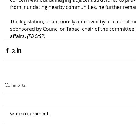
from inundating nearby communities, he further rema
The legislation, unanimously approved by all council 
sponsored by Councilor Tabac, chair of the committee
affairs. 
(FDC/SP)
Comments
Write a comment...