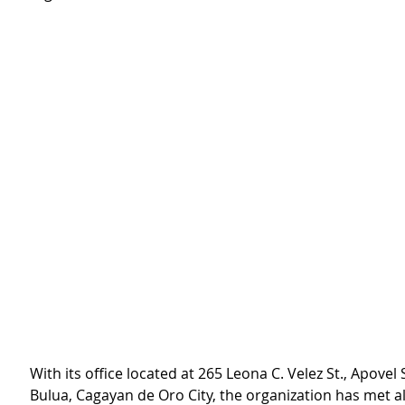
With its office located at 265 Leona C. Velez St., Apovel 
Bulua, Cagayan de Oro City, the organization has met al