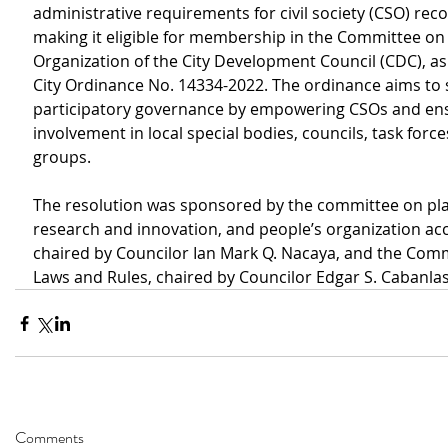
administrative requirements for civil society (CSO) reco
making it eligible for membership in the Committee on 
Organization of the City Development Council (CDC), a
City Ordinance No. 14334-2022. The ordinance aims to 
participatory governance by empowering CSOs and ens
involvement in local special bodies, councils, task force
groups.
The resolution was sponsored by the committee on pla
research and innovation, and people’s organization acc
chaired by Councilor Ian Mark Q. Nacaya, and the Comm
Laws and Rules, chaired by Councilor Edgar S. Cabanlas
Comments