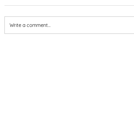
Write a comment...