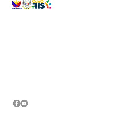
QUICK 
The Gav
VISIT US
Agenda 
Address: Legislative Building, Office of the City Council,
City Vi
City Hall, Capistrano-Hayes St., Barangay 1, Cagayan de
The Majo
Oro City 9000
The Mino
The City
The Sta
Get in 
Legisla
CONNECT WITH US
(088) 565-0568; (088) 565-0567; (088) 898-0697
(088) 565-0565; (088) 565-0699
Email:
cdeocitycouncil@gmail.com
IMPORTA
FOLLOW US ON OUR SOCIAL MEDIA PLATFORMS
City Go
DILG
DSWD
DOH
DepEd
DBM
©2016 by Sanggunian