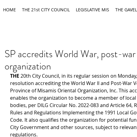
HOME
THE 21st CITY COUNCIL
LEGISLATIVE MIS
THE GAVEL
SP accredits World War, post-war
organization
THE
 20th City Council, in its regular session on Monday
resolution accrediting the World War II and Post-War V
Province of Misamis Oriental Organization, Inc. This acc
enables the organization to become a member of local 
bodies, per DILG Circular No. 2022-083 and Article 64, Rul
Rules and Regulations Implementing the 1991 Local G
Code. It also qualifies the organization for potential fu
City Government and other sources, subject to relevan
regulations.