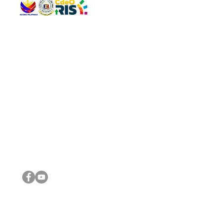
QUICK 
The Gav
VISIT US
Agenda 
Address: Legislative Building, Office of the City Council,
City Vi
City Hall, Capistrano-Hayes St., Barangay 1, Cagayan de
The Majo
Oro City 9000
The Mino
The City
The Sta
Get in 
Legisla
CONNECT WITH US
(088) 565-0568; (088) 565-0567; (088) 898-0697
(088) 565-0565; (088) 565-0699
Email:
cdeocitycouncil@gmail.com
IMPORTA
FOLLOW US ON OUR SOCIAL MEDIA PLATFORMS
City Go
DILG
DSWD
DOH
DepEd
DBM
©2016 by Sanggunian