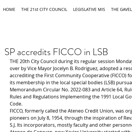
HOME
THE 21st CITY COUNCIL
LEGISLATIVE MIS
THE GAVEL
SP accredits FICCO in LSB
THE 20th City Council during its regular session Monda
over by Vice Mayor Jocelyn B. Rodriguez, adopted a res
accrediting the First Community Cooperative (FICCO) fo
its membership in the local special bodies (LSB) pursua
Memorandum Circular No. 2022-083 and Article 64, Rule 
Rules and Regulations Implementing the 1991 Local G
Code.
FICCO, formerly called the Ateneo Credit Union, was or
pioneers on July 8, 1954, through the inspiration of Rev.
S.J. Its incorporators, mostly faculty and other personn