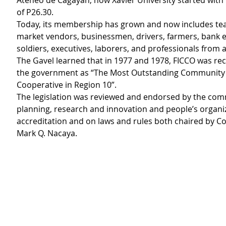
Ateneo de Cagayan, now Xavier University started with 
of P26.30.
Today, its membership has grown and now includes tea
market vendors, businessmen, drivers, farmers, bank 
soldiers, executives, laborers, and professionals from al
The Gavel learned that in 1977 and 1978, FICCO was re
the government as “The Most Outstanding Community 
Cooperative in Region 10”. 
The legislation was reviewed and endorsed by the com
planning, research and innovation and people’s organi
accreditation and on laws and rules both chaired by Co
Mark Q. Nacaya.