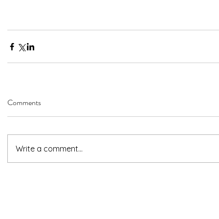
Comments
Write a comment...