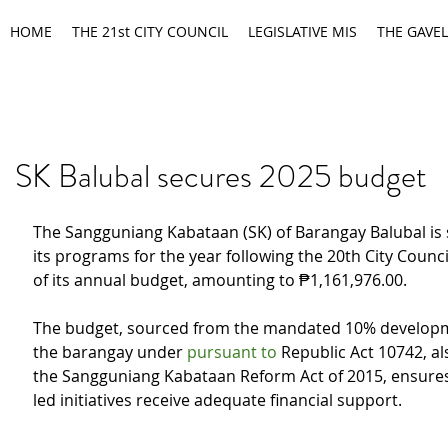
HOME
THE 21st CITY COUNCIL
LEGISLATIVE MIS
THE GAVEL
SK Balubal secures 2025 budget
The Sangguniang Kabataan (SK) of Barangay Balubal is se
its programs for the year following the 20th City Counci
of its annual budget, amounting to ₱1,161,976.00.
The budget, sourced from the mandated 10% developm
the barangay under 
pursuant to 
Republic Act 10742, a
the Sangguniang Kabataan Reform Act of 2015, ensures
led initiatives receive adequate financial support.