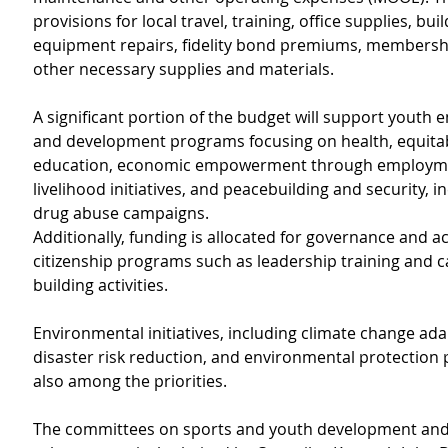
provisions for local travel, training, office supplies, bui
equipment repairs, fidelity bond premiums, membersh
other necessary supplies and materials.
A significant portion of the budget will support yout
and development programs focusing on health, equitab
education, economic empowerment through employm
livelihood initiatives, and peacebuilding and security, in
drug abuse campaigns.
Additionally, funding is allocated for governance and ac
citizenship programs such as leadership training and ca
building activities.
Environmental initiatives, including climate change ada
disaster risk reduction, and environmental protection 
also among the priorities.
The committees on sports and youth development and