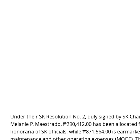
Under their SK Resolution No. 2, duly signed by SK Cha
Melanie P. Maestrado, ₱290,412.00 has been allocated f
honoraria of SK officials, while ₱871,564.00 is earmarke
maintenance and other operating expenses (MOOE). Thi