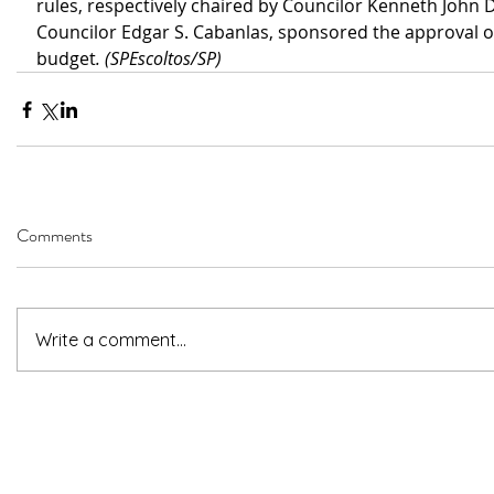
rules, respectively chaired by Councilor Kenneth John D
Councilor Edgar S. Cabanlas, sponsored the approval of
budget
. (SPEscoltos/SP)
Comments
Write a comment...