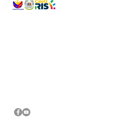
QUICK 
The Gav
VISIT US
Agenda 
Address: Legislative Building, Office of the City Council,
City Vi
City Hall, Capistrano-Hayes St., Barangay 1, Cagayan de
The Majo
Oro City 9000
The Mino
The City
The Sta
Get in 
Legisla
CONNECT WITH US
(088) 565-0568; (088) 565-0567; (088) 898-0697
(088) 565-0565; (088) 565-0699
Email:
cdeocitycouncil@gmail.com
IMPORTA
FOLLOW US ON OUR SOCIAL MEDIA PLATFORMS
City Go
DILG
DSWD
DOH
DepEd
DBM
©2016 by Sanggunian