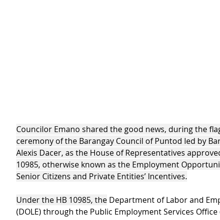
Councilor Emano shared the good news, during the flag
ceremony of the Barangay Council of Puntod led by Ba
Alexis Dacer, as the House of Representatives approve
10985, otherwise known as the Employment Opportunit
Senior Citizens and Private Entities’ Incentives
.
Under the HB 10985, the
 Department of Labor and Em
(DOLE) through the Public Employment Services Office (