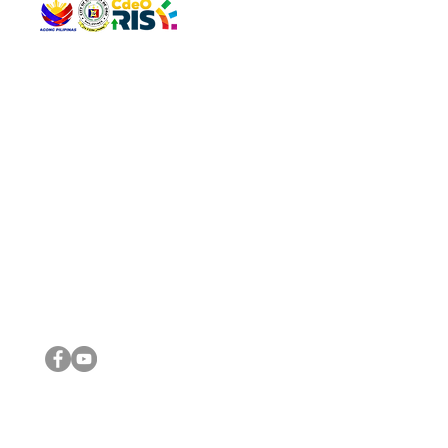
QUICK 
The Gav
VISIT US
Agenda 
Address: Legislative Building, Office of the City Council,
City Vi
City Hall, Capistrano-Hayes St., Barangay 1, Cagayan de
The Majo
Oro City 9000
The Mino
The City
The Sta
Get in 
Legisla
CONNECT WITH US
(088) 565-0568; (088) 565-0567; (088) 898-0697
(088) 565-0565; (088) 565-0699
Email:
cdeocitycouncil@gmail.com
IMPORTA
FOLLOW US ON OUR SOCIAL MEDIA PLATFORMS
City Go
DILG
DSWD
DOH
DepEd
DBM
©2016 by Sanggunian