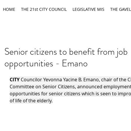
HOME
THE 21st CITY COUNCIL
LEGISLATIVE MIS
THE GAVEL
Senior citizens to benefit from job
opportunities - Emano
CITY 
Councilor Yevonna Yacine B. Emano, chair of the Ci
Committee on Senior Citizens, announced employment
opportunities for senior citizens which is seen to impro
of life of the elderly.