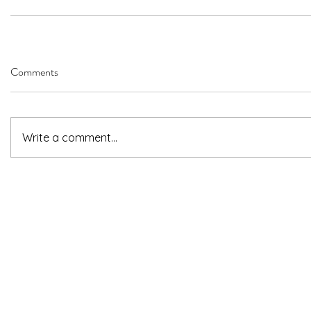
Comments
Write a comment...