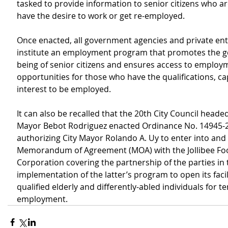
tasked to provide information to senior citizens who a
have the desire to work or get re-employed.
Once enacted, all government agencies and private entit
institute an employment program that promotes the ge
being of senior citizens and ensures access to employ
opportunities for those who have the qualifications, ca
interest to be employed.
It can also be recalled that the 20th City Council headed
Mayor Bebot Rodriguez enacted Ordinance No. 14945-2
authorizing City Mayor Rolando A. Uy to enter into and 
Memorandum of Agreement (MOA) with the Jollibee Fo
Corporation covering the partnership of the parties in 
implementation of the latter’s program to open its facili
qualified elderly and differently-abled individuals for 
employment.