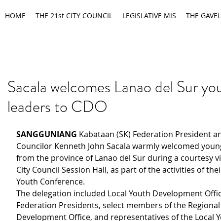
HOME
THE 21st CITY COUNCIL
LEGISLATIVE MIS
THE GAVEL
Sacala welcomes Lanao del Sur yo
leaders to CDO
SANGGUNIANG 
Kabataan (SK) Federation President an
Councilor Kenneth John Sacala warmly welcomed young
from the province of Lanao del Sur during a courtesy vis
City Council Session Hall, as part of the activities of the
Youth Conference.
The delegation included Local Youth Development Offic
Federation Presidents, select members of the Regional
Development Office, and representatives of the Local Y