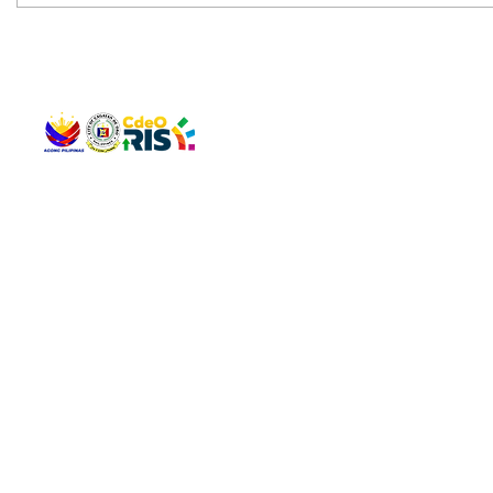
QUICK 
The Gav
VISIT US
Agenda 
Address: Legislative Building, Office of the City Council,
City Vi
City Hall, Capistrano-Hayes St., Barangay 1, Cagayan de
The Majo
Oro City 9000
The Mino
The City
The Sta
Get in 
Legisla
CONNECT WITH US
(088) 565-0568; (088) 565-0567; (088) 898-0697
(088) 565-0565; (088) 565-0699
Email:
cdeocitycouncil@gmail.com
IMPORTA
FOLLOW US ON OUR SOCIAL MEDIA PLATFORMS