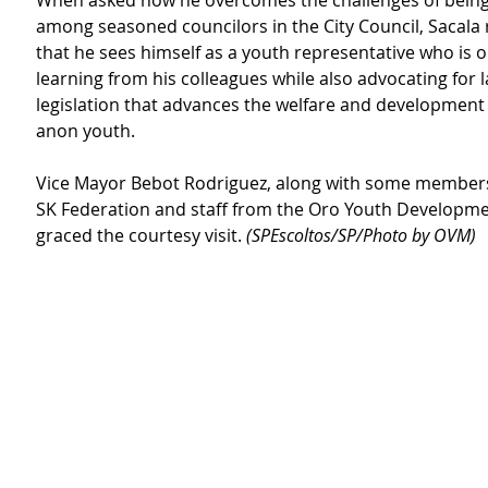
When asked how he overcomes the challenges of being
among seasoned councilors in the City Council, Sacala
that he sees himself as a youth representative who is o
learning from his colleagues while also advocating for
legislation that advances the welfare and development 
anon youth.
Vice Mayor Bebot Rodriguez, along with some members
SK Federation and staff from the Oro Youth Developmen
graced the courtesy visit.
 (SPEscoltos/SP/Photo by OVM)