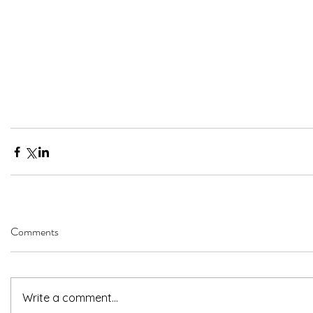
Comments
Write a comment...