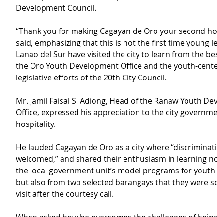
Development Council.
“Thank you for making Cagayan de Oro your second ho
said, emphasizing that this is not the first time young 
Lanao del Sur have visited the city to learn from the bes
the Oro Youth Development Office and the youth-cent
legislative efforts of the 20th City Council.
Mr. Jamil Faisal S. Adiong, Head of the Ranaw Youth D
Office, expressed his appreciation to the city governme
hospitality.
He lauded Cagayan de Oro as a city where “discriminati
welcomed,” and shared their enthusiasm in learning no
the local government unit’s model programs for yout
but also from two selected barangays that they were s
visit after the courtesy call.