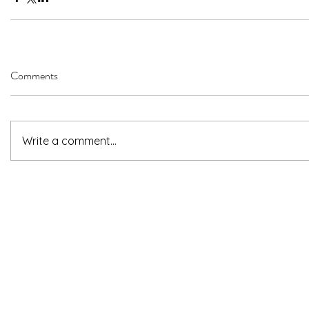
Comments
Write a comment...