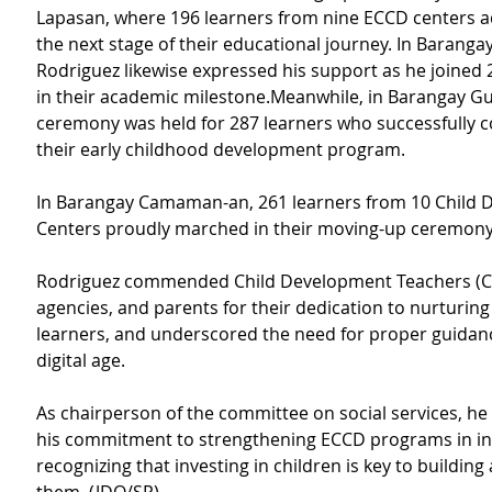
Lapasan, where 196 learners from nine ECCD centers a
the next stage of their educational journey. In Baranga
Rodriguez likewise expressed his support as he joined 
in their academic milestone.Meanwhile, in Barangay Gu
ceremony was held for 287 learners who successfully 
their early childhood development program.
In Barangay Camaman-an, 261 learners from 10 Child 
Centers proudly marched in their moving-up ceremony
Rodriguez commended Child Development Teachers (CD
agencies, and parents for their dedication to nurturin
learners, and underscored the need for proper guidanc
digital age.
As chairperson of the committee on social services, he
his commitment to strengthening ECCD programs in in t
recognizing that investing in children is key to building 