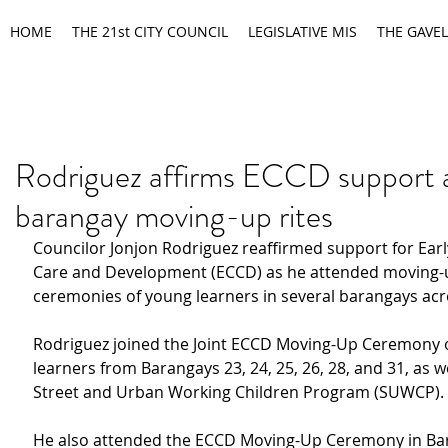
HOME
THE 21st CITY COUNCIL
LEGISLATIVE MIS
THE GAVEL
Rodriguez affirms ECCD support 
barangay moving-up rites
Councilor Jonjon Rodriguez reaffirmed support for Ear
Care and Development (ECCD) as he attended moving-
ceremonies of young learners in several barangays acro
Rodriguez joined the Joint ECCD Moving-Up Ceremony o
learners from Barangays 23, 24, 25, 26, 28, and 31, as we
Street and Urban Working Children Program (SUWCP).
He also attended the ECCD Moving-Up Ceremony in Ba