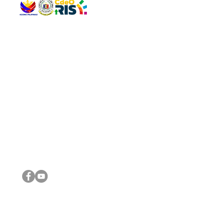
QUICK 
The Gav
VISIT US
Agenda 
Address: Legislative Building, Office of the City Council,
City Vi
City Hall, Capistrano-Hayes St., Barangay 1, Cagayan de
The Majo
Oro City 9000
The Mino
The City
The Sta
Get in 
Legisla
CONNECT WITH US
(088) 565-0568; (088) 565-0567; (088) 898-0697
(088) 565-0565; (088) 565-0699
Email:
cdeocitycouncil@gmail.com
IMPORTA
FOLLOW US ON OUR SOCIAL MEDIA PLATFORMS
City Go
DILG
DSWD
DOH
DepEd
DBM
©2016 by Sanggunian