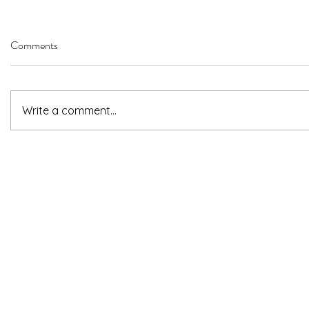
Comments
Write a comment...