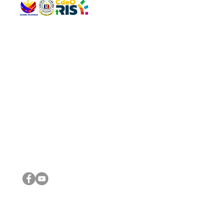
QUICK 
The Gav
VISIT US
Agenda 
Address: Legislative Building, Office of the City Council,
City Vi
City Hall, Capistrano-Hayes St., Barangay 1, Cagayan de
The Majo
Oro City 9000
The Mino
The City
The Sta
Get in 
Legisla
CONNECT WITH US
(088) 565-0568; (088) 565-0567; (088) 898-0697
(088) 565-0565; (088) 565-0699
Email:
cdeocitycouncil@gmail.com
IMPORTA
FOLLOW US ON OUR SOCIAL MEDIA PLATFORMS
City Go
DILG
DSWD
DOH
DepEd
DBM
©2016 by Sanggunian