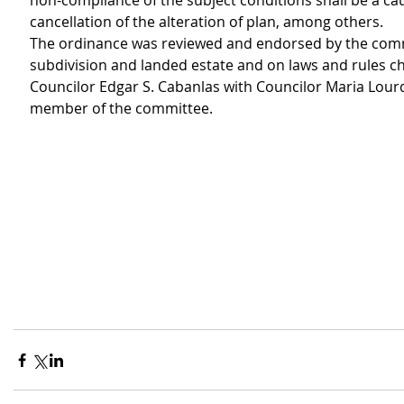
non-compliance of the subject conditions shall be a cau
cancellation of the alteration of plan, among others.
The ordinance was reviewed and endorsed by the com
subdivision and landed estate and on laws and rules ch
Councilor Edgar S. Cabanlas with Councilor Maria Lour
member of the committee.