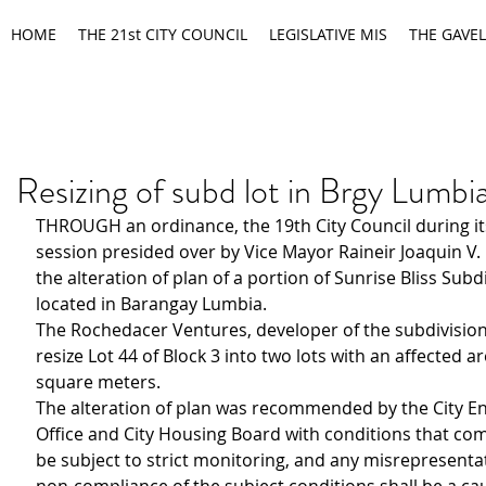
HOME
THE 21st CITY COUNCIL
LEGISLATIVE MIS
THE GAVEL
Resizing of subd lot in Brgy Lumb
THROUGH an ordinance, the 19th City Council during it
session presided over by Vice Mayor Raineir Joaquin V
the alteration of plan of a portion of Sunrise Bliss Subd
located in Barangay Lumbia.
The Rochedacer Ventures, developer of the subdivision,
resize Lot 44 of Block 3 into two lots with an affected ar
square meters.
The alteration of plan was recommended by the City En
Office and City Housing Board with conditions that com
be subject to strict monitoring, and any misrepresenta