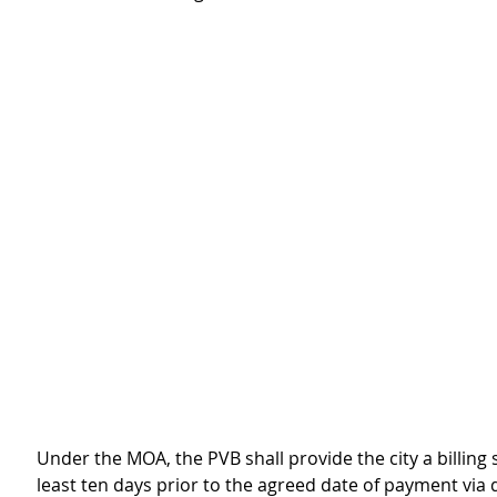
Under the MOA, the PVB shall provide the city a billing 
least ten days prior to the agreed date of payment via 