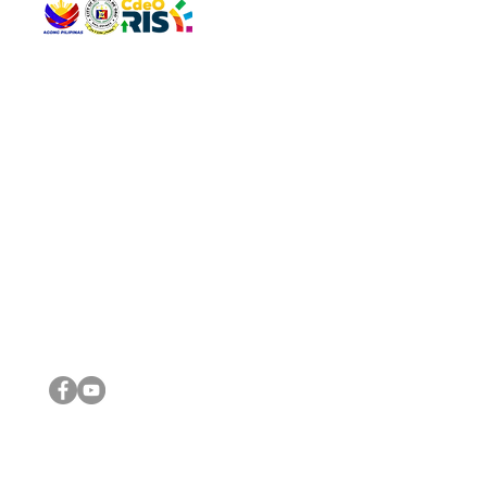
QUICK 
The Gav
VISIT US
Agenda 
Address: Legislative Building, Office of the City Council,
City Vi
City Hall, Capistrano-Hayes St., Barangay 1, Cagayan de
The Majo
Oro City 9000
The Mino
The City
The Sta
Get in 
Legisla
CONNECT WITH US
(088) 565-0568; (088) 565-0567; (088) 898-0697
(088) 565-0565; (088) 565-0699
Email:
cdeocitycouncil@gmail.com
IMPORTA
FOLLOW US ON OUR SOCIAL MEDIA PLATFORMS
City Go
DILG
DSWD
DOH
DepEd
DBM
©2016 by Sanggunian