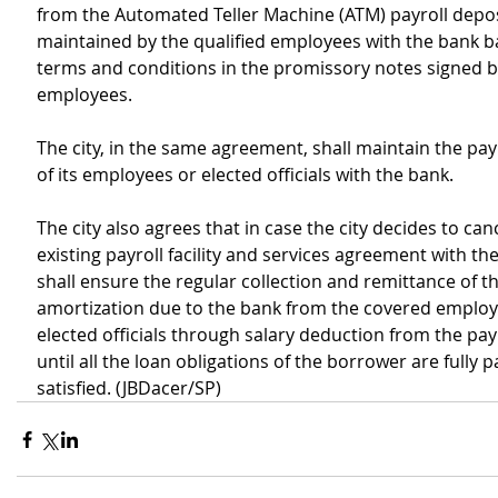
from the Automated Teller Machine (ATM) payroll depos
maintained by the qualified employees with the bank b
terms and conditions in the promissory notes signed b
employees.
The city, in the same agreement, shall maintain the pay
of its employees or elected officials with the bank.
The city also agrees that in case the city decides to canc
existing payroll facility and services agreement with the
shall ensure the regular collection and remittance of t
amortization due to the bank from the covered employ
elected officials through salary deduction from the pay
until all the loan obligations of the borrower are fully p
satisfied. (JBDacer/SP)