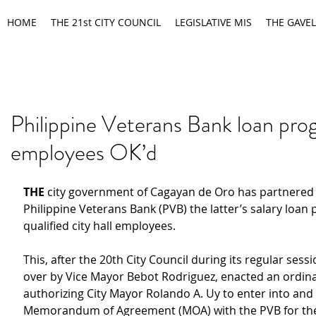
HOME
THE 21st CITY COUNCIL
LEGISLATIVE MIS
THE GAVEL
Philippine Veterans Bank loan pro
employees OK’d
THE
 city government of Cagayan de Oro has partnered 
Philippine Veterans Bank (PVB) the latter’s salary loan
qualified city hall employees.
This, after the 20th City Council during its regular sess
over by Vice Mayor Bebot Rodriguez, enacted an ordin
authorizing City Mayor Rolando A. Uy to enter into and 
Memorandum of Agreement (MOA) with the PVB for th