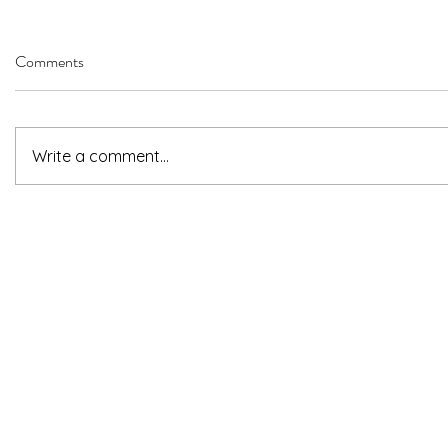
Comments
Write a comment...