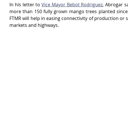
In his letter to 
Vice Mayor Bebot Rodriguez
, Abrogar sa
more than 150 fully grown mango trees planted since 
FTMR will help in easing connectivity of production or s
markets and highways.