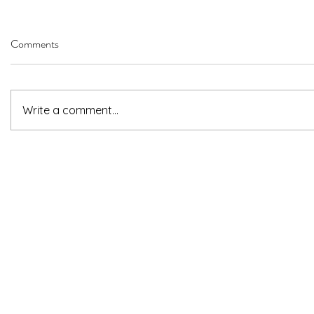
Comments
Write a comment...