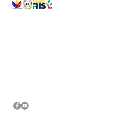
QUICK 
The Gav
VISIT US
Agenda 
Address: Legislative Building, Office of the City Council,
City Vi
City Hall, Capistrano-Hayes St., Barangay 1, Cagayan de
The Majo
Oro City 9000
The Mino
The City
The Sta
Get in 
Legisla
CONNECT WITH US
(088) 565-0568; (088) 565-0567; (088) 898-0697
(088) 565-0565; (088) 565-0699
Email:
cdeocitycouncil@gmail.com
IMPORTA
FOLLOW US ON OUR SOCIAL MEDIA PLATFORMS
City Go
DILG
DSWD
DOH
DepEd
DBM
©2016 by Sanggunian