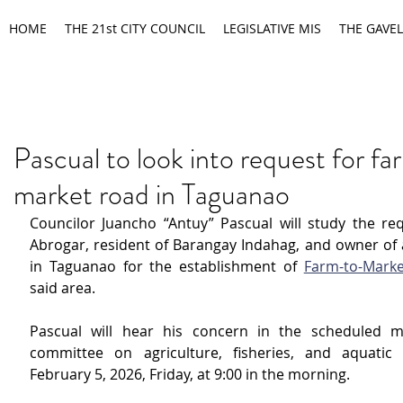
HOME
THE 21st CITY COUNCIL
LEGISLATIVE MIS
THE GAVEL
Pascual to look into request for f
market road in Taguanao
Councilor Juancho “Antuy” Pascual will study the requ
Abrogar, resident of Barangay Indahag, and owner of a
in Taguanao for the establishment of 
Farm-to-Mark
said area.
Pascual will hear his concern in the scheduled me
committee on agriculture, fisheries, and aquatic 
February 5, 2026, Friday, at 9:00 in the morning.