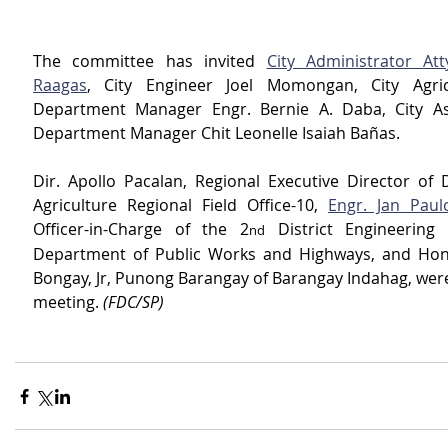
The committee has invited 
City Administrator Atty
Raagas
, City Engineer Joel Momongan, City Agricu
Department Manager Engr. Bernie A. Daba, City Ass
Department Manager Chit Leonelle Isaiah Bañas.
Dir. Apollo Pacalan, Regional Executive Director of 
Agriculture Regional Field Office-10, 
Engr. Jan Paul
Officer-in-Charge of the 2
 District Engineering 
nd
Department of Public Works and Highways, and Hon.
Bongay, Jr, Punong Barangay of Barangay Indahag, were 
meeting. 
(FDC/SP)