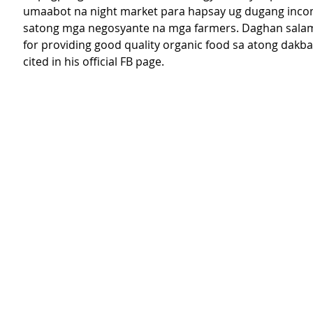
umaabot na night market para hapsay ug dugang inco
satong mga negosyante na mga farmers. Daghan salam
for providing good quality organic food sa atong dakba
cited in his official FB page. 