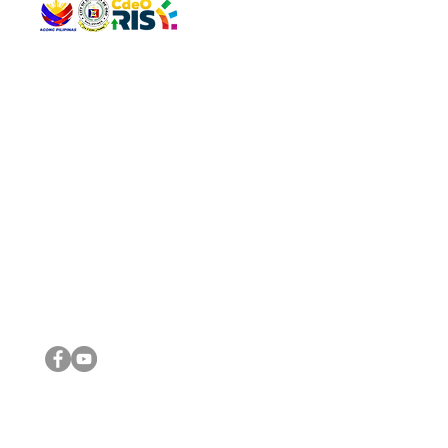
QUICK 
The Gav
VISIT US
Agenda 
Address: Legislative Building, Office of the City Council,
City Vi
City Hall, Capistrano-Hayes St., Barangay 1, Cagayan de
The Majo
Oro City 9000
The Mino
The City
The Sta
Get in 
Legisla
CONNECT WITH US
(088) 565-0568; (088) 565-0567; (088) 898-0697
(088) 565-0565; (088) 565-0699
Email:
cdeocitycouncil@gmail.com
IMPORTA
FOLLOW US ON OUR SOCIAL MEDIA PLATFORMS
City Go
DILG
DSWD
DOH
DepEd
DBM
©2016 by Sanggunian