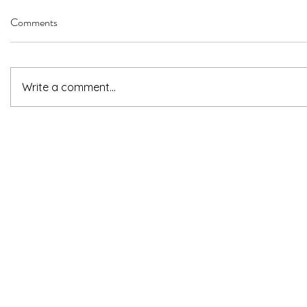
Comments
Write a comment...