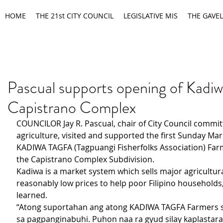
HOME
THE 21st CITY COUNCIL
LEGISLATIVE MIS
THE GAVEL
Pascual supports opening of Kadiw
Capistrano Complex
COUNCILOR Jay R. Pascual, chair of City Council commit
agriculture, visited and supported the first Sunday Mark
KADIWA TAGFA (Tagpuangi Fisherfolks Association) Farm
the Capistrano Complex Subdivision.
Kadiwa is a market system which sells major agricultura
reasonably low prices to help poor Filipino households
learned.
“Atong suportahan ang atong KADIWA TAGFA Farmers sa
sa pagpanginabuhi. Puhon naa ra gyud silay kaplastara