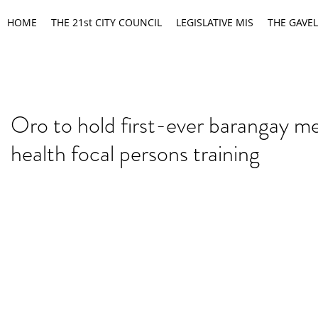
HOME
THE 21st CITY COUNCIL
LEGISLATIVE MIS
THE GAVEL
Oro to hold first-ever barangay m
health focal persons training