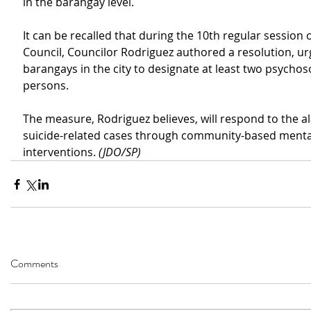
in
the barangay level.
It can be recalled that during the 10th regular session o
Council, Councilor Rodriguez authored a
resolution, urg
barangays in the city
to designate at least two psychoso
persons.
The measure, Rodriguez believes, will respond to the al
suicide-related cases through 
community-based mental
interventions. 
(JDO/SP)
Comments