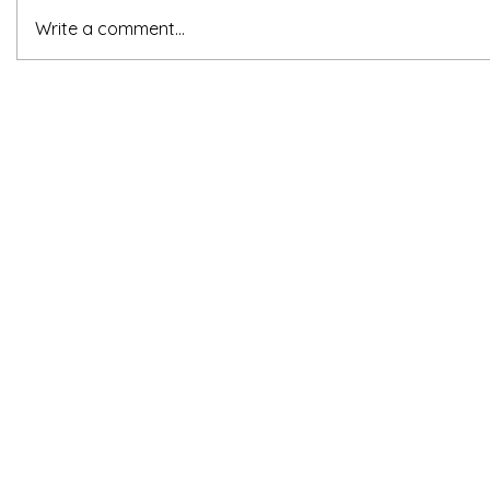
Write a comment...