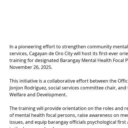
In a pioneering effort to strengthen community mental
services, Cagayan de Oro City will host its first-ever ori
training for designated Barangay Mental Health Focal 
November 26, 2025.
This initiative is a collaborative effort between the Offi
Jonjon Rodriguez, social services committee chair, and t
Welfare and Development.
The training will
provide orientation on the roles and re
of mental health focal persons, raise awareness on men
issues, and equip barangay officials psychological first a