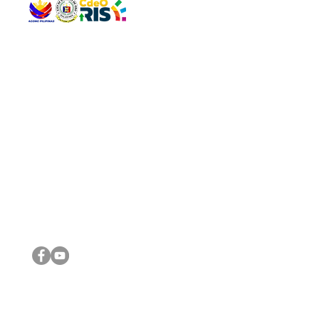
QUICK 
The Gav
VISIT US
Agenda 
Address: Legislative Building, Office of the City Council,
City Vi
City Hall, Capistrano-Hayes St., Barangay 1, Cagayan de
The Majo
Oro City 9000
The Mino
The City
The Sta
Get in 
Legisla
CONNECT WITH US
(088) 565-0568; (088) 565-0567; (088) 898-0697
(088) 565-0565; (088) 565-0699
Email:
cdeocitycouncil@gmail.com
IMPORTA
FOLLOW US ON OUR SOCIAL MEDIA PLATFORMS
City Go
DILG
DSWD
DOH
DepEd
DBM
©2016 by Sanggunian