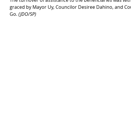
The turnover of assistance to the beneficiaries was wi
graced by Mayor Uy, Councilor Desiree Dahino, and Cou
Go. 
(JDO/SP)