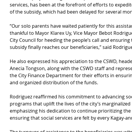
services, has been at the forefront of efforts to expedit
of the subsidy, which had been delayed for several mo
“Our solo parents have waited patiently for this assistan
thankful to Mayor Klarex Uy, Vice Mayor Bebot Rodrigue
City Council for heeding the people’s call and ensuring t
subsidy finally reaches our beneficiaries,” said Rodrigu
He also expressed his appreciation to the CSWD, heade
Anecia Tongson, along with the CSWD staff and represe
the City Finance Department for their efforts in ensur
and organized distribution of the funds.
Rodriguez reaffirmed his commitment to advancing soci
programs that uplift the lives of the city’s marginalized 
emphasizing his dedication to continue prioritizing the
ensuring that social services are felt by every Kagay-an