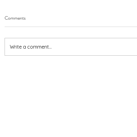
Comments
Write a comment...