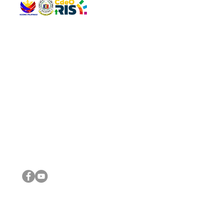
QUICK 
The Gav
VISIT US
Agenda 
Address: Legislative Building, Office of the City Council,
City Vi
City Hall, Capistrano-Hayes St., Barangay 1, Cagayan de
The Majo
Oro City 9000
The Mino
The City
The Sta
Get in 
Legisla
CONNECT WITH US
(088) 565-0568; (088) 565-0567; (088) 898-0697
(088) 565-0565; (088) 565-0699
Email:
cdeocitycouncil@gmail.com
IMPORTA
FOLLOW US ON OUR SOCIAL MEDIA PLATFORMS
City Go
DILG
DSWD
DOH
DepEd
DBM
©2016 by Sanggunian