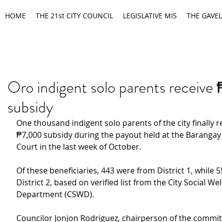
HOME
THE 21st CITY COUNCIL
LEGISLATIVE MIS
THE GAVEL
Oro indigent solo parents receiv
subsidy
One thousand indigent solo parents of the city finally r
₱7,000 subsidy during the payout held at the Barangay
Court in the last week of October.
Of these beneficiaries, 443 were from District 1, while
5
District 2, based on verified list from the City Social Wel
Department (CSWD).
Councilor Jonjon Rodriguez, chairperson of the committ