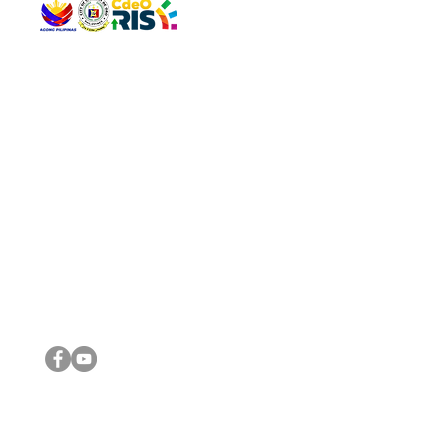
QUICK 
The Gav
VISIT US
Agenda 
Address: Legislative Building, Office of the City Council,
City Vi
City Hall, Capistrano-Hayes St., Barangay 1, Cagayan de
The Majo
Oro City 9000
The Mino
The City
The Sta
Get in 
Legisla
CONNECT WITH US
(088) 565-0568; (088) 565-0567; (088) 898-0697
(088) 565-0565; (088) 565-0699
Email:
cdeocitycouncil@gmail.com
IMPORTA
FOLLOW US ON OUR SOCIAL MEDIA PLATFORMS
City Go
DILG
DSWD
DOH
DepEd
DBM
©2016 by Sanggunian