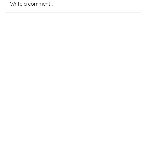
Write a comment...