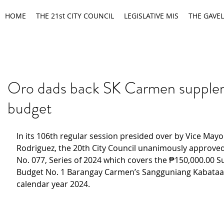
HOME
THE 21st CITY COUNCIL
LEGISLATIVE MIS
THE GAVEL
Oro dads back SK Carmen supple
budget
In its 106th regular session presided over by Vice Mayo
Rodriguez, the 20th City Council unanimously approved
No. 077, Series of 2024 which covers the ₱150,000.00 
Budget No. 1 Barangay Carmen’s Sangguniang Kabataan 
calendar year 2024.