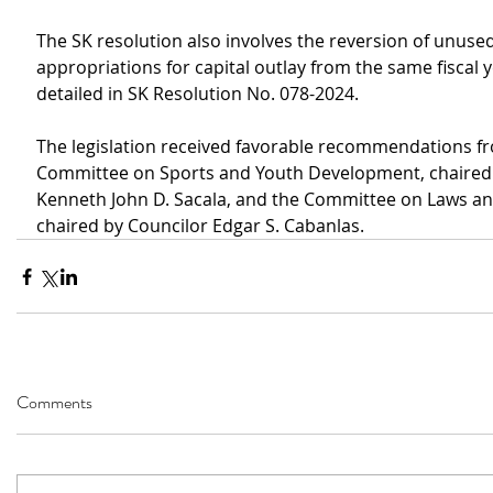
The SK resolution also involves the reversion of unused
appropriations for capital outlay from the same fiscal y
detailed in SK Resolution No. 078-2024.
The legislation received favorable recommendations f
Committee on Sports and Youth Development, chaired 
Kenneth John D. Sacala, and the Committee on Laws an
chaired by Councilor Edgar S. Cabanlas.
Comments