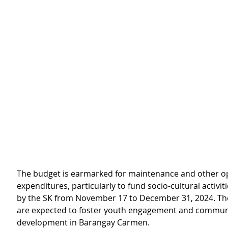
The budget is earmarked for maintenance and other o
expenditures, particularly to fund socio-cultural activit
by the SK from November 17 to December 31, 2024. Thes
are expected to foster youth engagement and commun
development in Barangay Carmen.