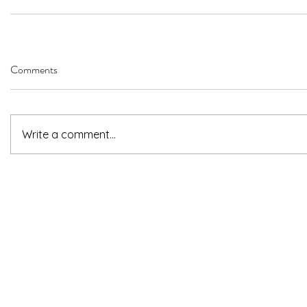
Comments
Write a comment...