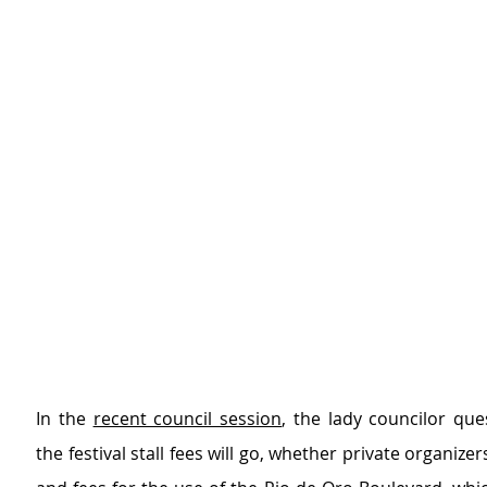
In the 
recent council session
, the lady councilor que
the festival stall fees will go, whether private organizers