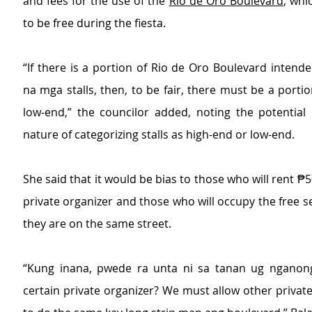
and fees for the use of the 
Rio de Oro Boulevard
, whi
to be free during the fiesta.
“If there is a portion of Rio de Oro Boulevard intende
na mga stalls, then, to be fair, there must be a portio
low-end,” the councilor added, noting the potential d
nature of categorizing stalls as high-end or low-end.
She said that it would be bias to those who will rent ₱5
private organizer and those who will occupy the free s
they are on the same street.
“Kung inana, pwede ra unta ni sa tanan ug nganong
certain private organizer? We must allow other private