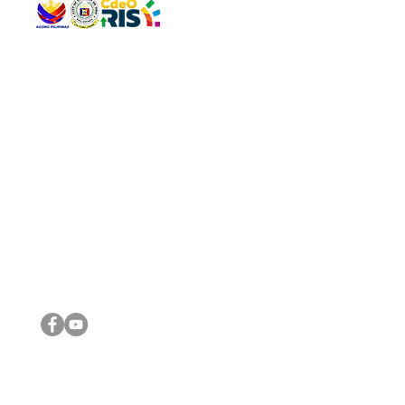
QUICK 
The Gav
VISIT US
Agenda 
Address: Legislative Building, Office of the City Council,
City Vi
City Hall, Capistrano-Hayes St., Barangay 1, Cagayan de
The Majo
Oro City 9000
The Mino
The City
The Sta
Get in 
Legisla
CONNECT WITH US
(088) 565-0568; (088) 565-0567; (088) 898-0697
(088) 565-0565; (088) 565-0699
Email:
cdeocitycouncil@gmail.com
IMPORTA
FOLLOW US ON OUR SOCIAL MEDIA PLATFORMS
City Go
DILG
DSWD
DOH
DepEd
DBM
©2016 by Sanggunian