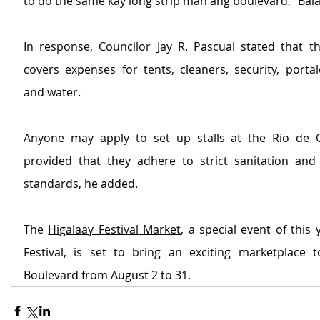
to do the same kay long strip man ang boulevard,” Bal
In response, Councilor Jay R. Pascual stated that th
covers expenses for tents, cleaners, security, portalets
and water.
Anyone may apply to set up stalls at the Rio de O
provided that they adhere to strict sanitation and i
standards, he added.
The 
Higalaay Festival Market
, a special event of this 
Festival, is set to bring an exciting marketplace 
Boulevard from August 2 to 31.