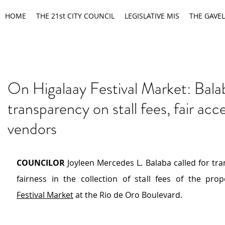
HOME
THE 21st CITY COUNCIL
LEGISLATIVE MIS
THE GAVEL
On Higalaay Festival Market: Bala
transparency on stall fees, fair acc
vendors
COUNCILOR
 Joyleen Mercedes L. Balaba called for tr
fairness in the collection of stall fees of the pro
Festival Market
 at the Rio de Oro Boulevard.