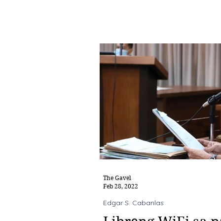
The Gavel
Feb 28, 2022
Edgar S. Cabanlas