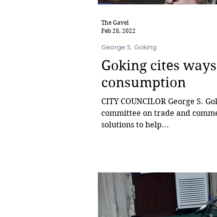
The Gavel
Feb 28, 2022
George S. Goking
Goking cites ways
consumption
CITY COUNCILOR George S. Gokin
committee on trade and commerc
solutions to help...