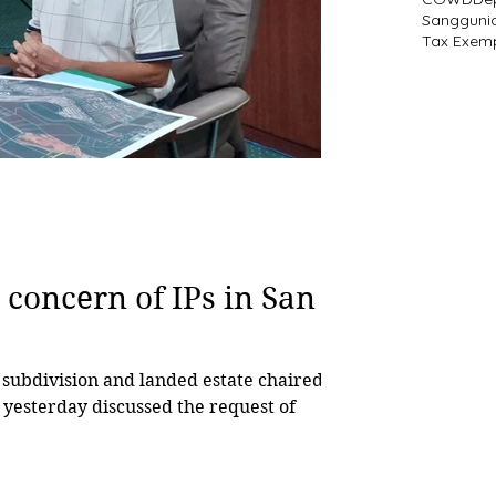
Sangguni
Tax Exem
 concern of IPs in San
subdivision and landed estate chaired
 yesterday discussed the request of