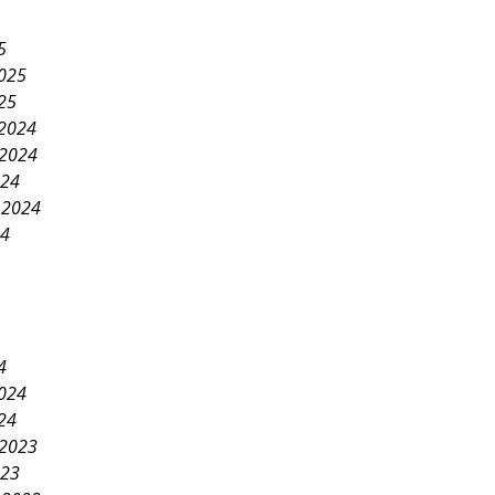
5
2025
25
2024
2024
024
 2024
24
4
2024
24
2023
023