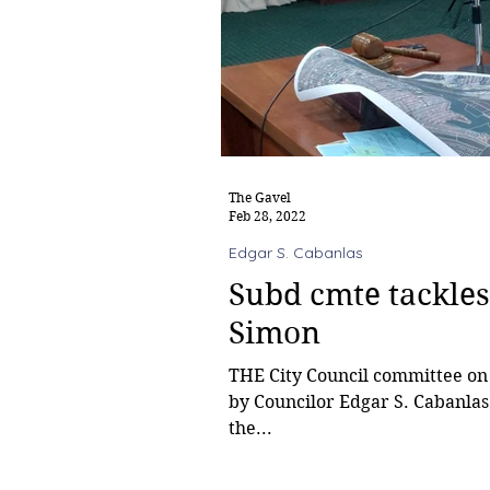
The Gavel
Feb 28, 2022
Edgar S. Cabanlas
Subd cmte tackles
Simon
THE City Council committee on 
by Councilor Edgar S. Cabanlas
the...