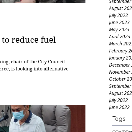
September
August 20
July 2023
June 2023
May 2023
April 2023
 to reduce fuel
March 202
February 
January 20
g, chair of the City Council
December 
e, is looking into alternative
November 
October 2
September
August 20
July 2022
June 2022
Tags
COWD
De