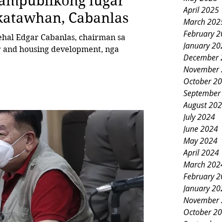
pampublikong lugar
April 2025
 katawhan, Cabanlas
March 202
February 
al Edgar Cabanlas, chairman sa
January 20
r and housing development, nga
December 
November 
October 2
September
August 20
July 2024
June 2024
May 2024
April 2024
March 202
February 
January 20
November 
October 2