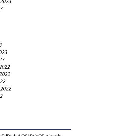
 2023
23
3
2023
23
2022
2022
022
 2022
22
pEd
Derby
LOSA
PVAO
Rio Verde