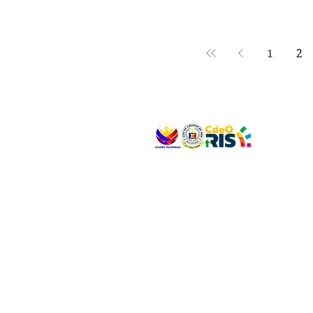
1
2
VISIT US
Address: Legislative Building, Office of the City
City Hall, Capistrano-Hayes St., Barangay 1, Ca
Oro City 9000
CONNECT WITH US
(088) 565-0568; (088) 565-0567; (088) 898-