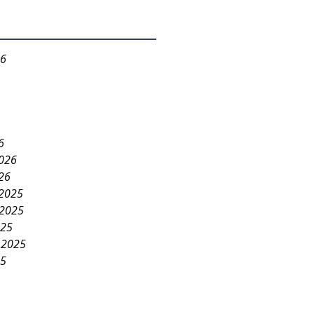
26
6
2026
26
2025
2025
025
 2025
25