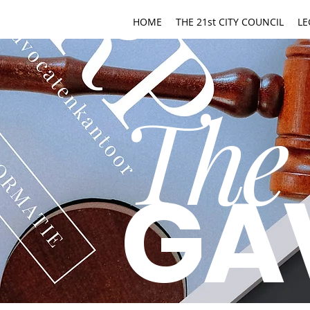
HOME
THE 21st CITY COUNCIL
LE
The
GA