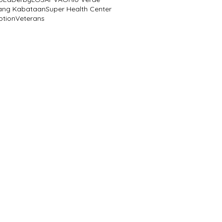
ang Kabataan
Super Health Center
ption
Veterans