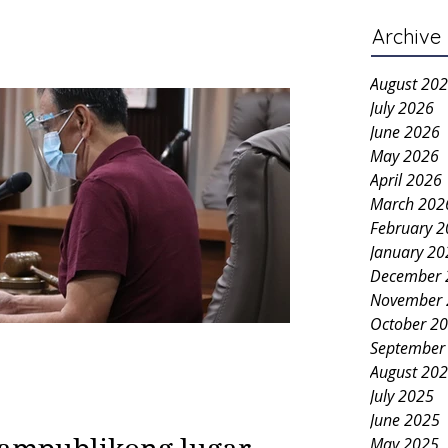
Archive
August 20
July 2026
June 2026
May 2026
April 2026
March 202
February 
January 20
December 
November 
October 2
September
August 20
July 2025
June 2025
May 2025