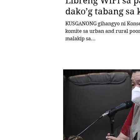
Libreng WiFi sa 
dako’g tabang sa
KUSGANONG gihangyo ni Konseh
komite sa urban and rural poo
malakip sa...