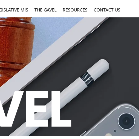
GISLATIVE MIS
THE GAVEL
RESOURCES
CONTACT US
VEL